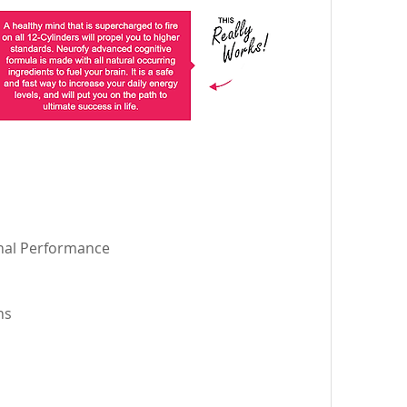
nal Performance 
ns 