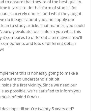
d to ensure that they're of the best quality. 
e it takes to do that form of studies for 
mans sincerely understand what they ought 
 we do it eager about you and supply our 
 clean to study article. That manner, you could 
Neurofy evaluate, we’ll inform you what this 
t compares to different alternatives. You’ll 
 components and lots of different details. 
w! 
plement this is honestly going to make a 
 you want to understand a bit bit 
side the first vicinity. Since we need our 
 as possible, we're satisfied to inform you 
ntals of mind fitness. 
 develops till you're twenty-5 years old? 