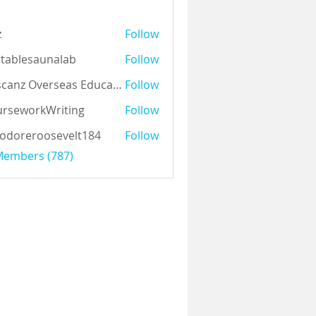
z
Follow
tablesaunalab
Follow
Auscanz Overseas Education Pvt Ltd
Follow
rseworkWriting
Follow
odoreroosevelt184
Follow
eroosevelt184
 Members (787)