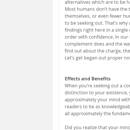
alternatives which are to be ha
Most humans don’t have the tim
themselves, or even fewer hu
to be seeking out. That’s why
findings right here in a single
order with confidence. In our 
complement does and the way i
find out about the charge, the
Let’s get began out proper no
Effects and Benefits 
When you’re seeking out a com
distinction to your existence,
approximately your mind within
readers to be as knowledgeable
all approximately the fundame
Did you realize that your mind