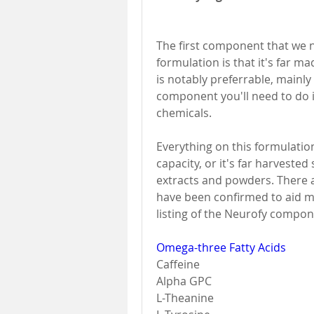
The first component that we 
formulation is that it's far m
is notably preferrable, mainly 
component you'll need to do i
chemicals. 
Everything on this formulation
capacity, or it's far harveste
extracts and powders. There a
have been confirmed to aid mi
listing of the Neurofy compon
Omega-three Fatty Acids
Caffeine 
Alpha GPC 
L-Theanine 