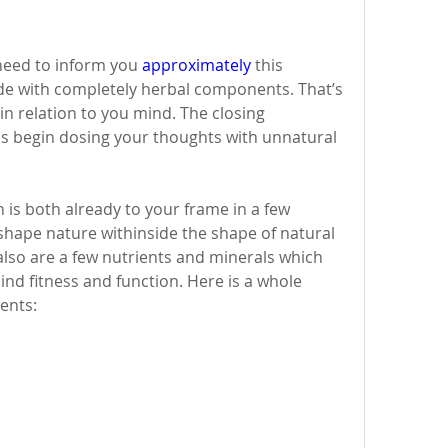
need to inform you 
approximately
 this 
ade with completely herbal components. That’s 
in relation to you mind. The closing 
s begin dosing your thoughts with unnatural 
 is both already to your frame in a few 
d shape nature withinside the shape of natural 
lso are a few nutrients and minerals which 
nd fitness and function. Here is a whole 
ents: 