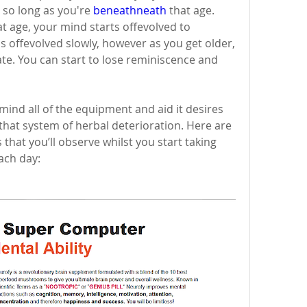
 so long as you're 
beneathneath
 that age. 
 age, your mind starts offevolved to 
 offevolved slowly, however as you get older, 
ate. You can start to lose reminiscence and 
ind all of the equipment and aid it desires 
 that system of herbal deterioration. Here are 
 that you’ll observe whilst you start taking 
ach day: 