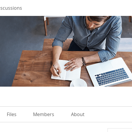
iscussions
Files
Members
About