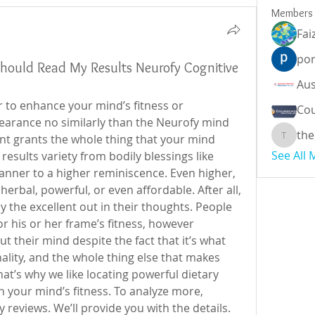
Members
Fai
por
 Should Read My Results Neurofy Cognitive
 to enhance your mind’s fitness or 
Cou
earance no similarly than the Neurofy mind 
the
t grants the whole thing that your mind 
theodor
See All
esults variety from bodily blessings like 
nner to a higher reminiscence. Even higher, 
erbal, powerful, or even affordable. After all, 
 the excellent out in their thoughts. People 
 his or her frame’s fitness, however 
heir mind despite the fact that it’s what 
ity, and the whole thing else that makes 
t’s why we like locating powerful dietary 
 your mind’s fitness. To analyze more, 
reviews. We’ll provide you with the details. 