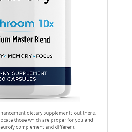
enhancement dietary supplements out there, 
to locate those which are proper for you and 
Neurofy complement and different 