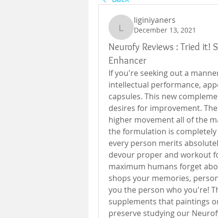
liginiyaners
December 13, 2021
liginiyaners
Neurofy Reviews : Tried it!
Enhancer
If you're seeking out a manner
intellectual performance, app
capsules. This new complemen
desires for improvement. The r
higher movement all of the ma
the formulation is completely h
every person merits absolutely
devour proper and workout for
maximum humans forget about t
shops your memories, personal
you the person who you're! Tha
supplements that paintings on
preserve studying our Neurofy 