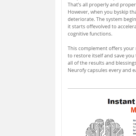
That’s all properly and proper
However, when you byskip that
deteriorate. The system begins
it starts offevolved to acceler
cognitive functions. 
This complement offers your m
to restore itself and save you
all of the results and blessings
Neurofy capsules every and e