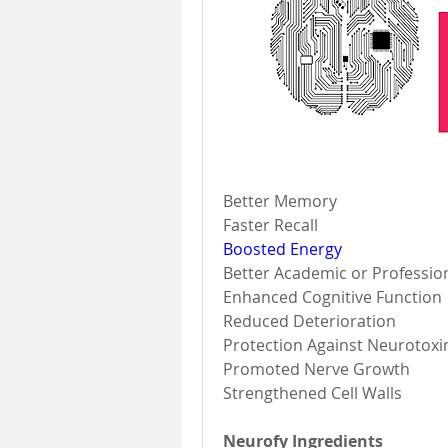
Better Memory 
Faster Recall 
Boosted Energy
Better Academic or Professio
Enhanced Cognitive Function 
Reduced Deterioration 
Protection Against Neurotoxi
Promoted Nerve Growth 
Strengthened Cell Walls 
Neurofy Ingredients 