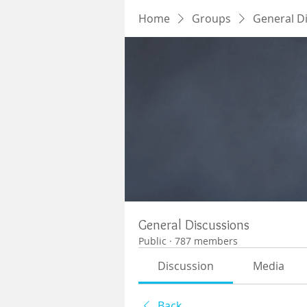
Home
Groups
General D
General Discussions
Public
·
787 members
Discussion
Media
Back