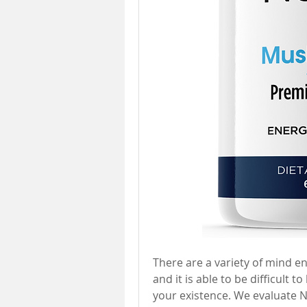
There are a variety of mind 
and it is able to be difficult 
your existence. We evaluate 