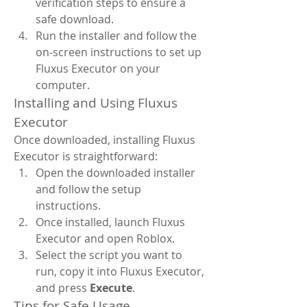
verification steps to ensure a 
safe download.
Run the installer and follow the 
on-screen instructions to set up 
Fluxus Executor on your 
computer.
Installing and Using Fluxus 
Executor
Once downloaded, installing Fluxus 
Executor is straightforward:
Open the downloaded installer 
and follow the setup 
instructions.
Once installed, launch Fluxus 
Executor and open Roblox.
Select the script you want to 
run, copy it into Fluxus Executor, 
and press 
Execute
.
Tips for Safe Usage