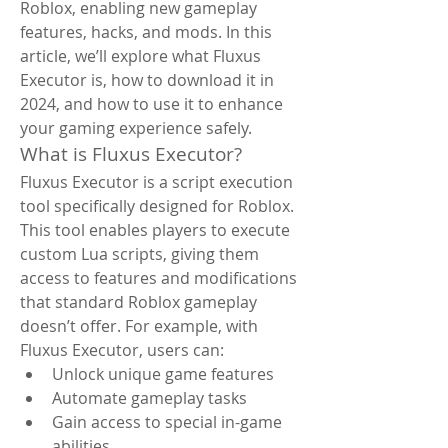
Roblox, enabling new gameplay 
features, hacks, and mods. In this 
article, we’ll explore what Fluxus 
Executor is, how to download it in 
2024, and how to use it to enhance 
your gaming experience safely.
What is Fluxus Executor?
Fluxus Executor is a script execution 
tool specifically designed for Roblox. 
This tool enables players to execute 
custom Lua scripts, giving them 
access to features and modifications 
that standard Roblox gameplay 
doesn’t offer. For example, with 
Fluxus Executor, users can:
Unlock unique game features
Automate gameplay tasks
Gain access to special in-game 
abilities