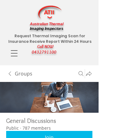
Australian Thermal
Imaging Inspectors
Request Thermal Imaging Scan for
Insurance Receive Report Within 24 Hours
Call NOW
0432791100
Groups
General Discussions
Public
·
787 members
Join