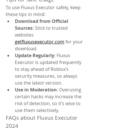
To use Fluxus Executor safely, keep 
these tips in mind:
Download from Official 
Sources
: Stick to trusted 
websites 
getfluxusexecutor.com
 for your 
download.
Update Regularly
: Fluxus 
Executor is updated frequently 
to stay ahead of Roblox’s 
security measures, so always 
use the latest version.
Use in Moderation
: Overusing 
certain hacks may increase the 
risk of detection, so it’s wise to 
use them selectively.
FAQs about Fluxus Executor 
2024