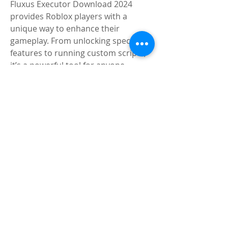
Fluxus Executor Download 2024 
provides Roblox players with a 
unique way to enhance their 
gameplay. From unlocking special 
features to running custom scripts, 
it’s a powerful tool for anyone 
looking to go beyond the standard 
Roblox experience. Always download 
from trusted sources like to ensure 
safety and reliability. Whether you’re 
new to script executors or an 
experienced user, Fluxus Executor is 
a top choice in the world of Roblox.
4o
0
6
20
Write a comment...