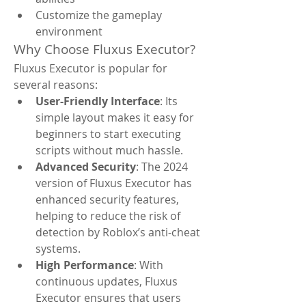
Customize the gameplay 
environment
Why Choose Fluxus Executor?
Fluxus Executor is popular for 
several reasons:
User-Friendly Interface
: Its 
simple layout makes it easy for 
beginners to start executing 
scripts without much hassle.
Advanced Security
: The 2024 
version of Fluxus Executor has 
enhanced security features, 
helping to reduce the risk of 
detection by Roblox’s anti-cheat 
systems.
High Performance
: With 
continuous updates, Fluxus 
Executor ensures that users 