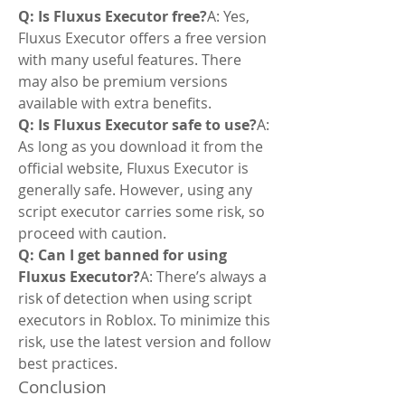
Q: Is Fluxus Executor free?
A: Yes, 
Fluxus Executor offers a free version 
with many useful features. There 
may also be premium versions 
available with extra benefits.
Q: Is Fluxus Executor safe to use?
A: 
As long as you download it from the 
official website, Fluxus Executor is 
generally safe. However, using any 
script executor carries some risk, so 
proceed with caution.
Q: Can I get banned for using 
Fluxus Executor?
A: There’s always a 
risk of detection when using script 
executors in Roblox. To minimize this 
risk, use the latest version and follow 
best practices.
Conclusion