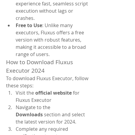
experience fast, seamless script 
execution without lags or 
crashes.
Free to Use
: Unlike many 
executors, Fluxus offers a free 
version with robust features, 
making it accessible to a broad 
range of users.
How to Download Fluxus 
Executor 2024
To download Fluxus Executor, follow 
these steps:
Visit the 
official website
 for 
Fluxus Executor
Navigate to the 
Downloads
 section and select 
the latest version for 2024.
Complete any required 