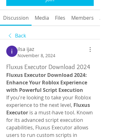
Discussion
Media
Files
Members
About
Back
ilsa ijaz
November 8, 2024
Fluxus Executor Download 2024
Fluxus Executor Download 2024: 
Enhance Your Roblox Experience 
with Powerful Script Execution
If you're looking to take your Roblox 
experience to the next level, 
Fluxus 
Executor
 is a must-have tool. Known 
for its advanced script execution 
capabilities, Fluxus Executor allows 
users to run custom scripts in 