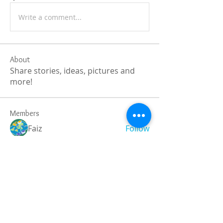
Write a comment...
About
Share stories, ideas, pictures and
more!
Members
Faiz
Follow
portablesaunalab
Follow
Auscanz Overseas Education Pvt Ltd
Follow
CourseworkWriting
Follow
theodoreroosevelt184
Follow
theodoreroosevelt184
See All Members (779)