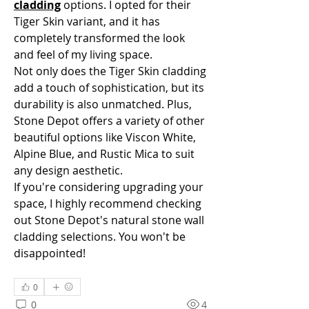
cladding
 options. I opted for their 
Tiger Skin variant, and it has 
completely transformed the look 
and feel of my living space.
Not only does the Tiger Skin cladding 
add a touch of sophistication, but its 
durability is also unmatched. Plus, 
Stone Depot offers a variety of other 
beautiful options like Viscon White, 
Alpine Blue, and Rustic Mica to suit 
any design aesthetic.
If you're considering upgrading your 
space, I highly recommend checking 
out Stone Depot's natural stone wall 
cladding selections. You won't be 
disappointed!
0
0
4