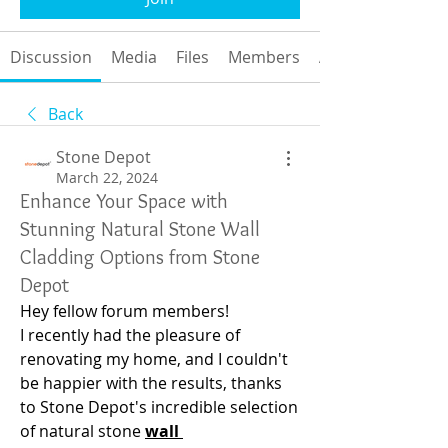
Discussion
Media
Files
Members
About
Back
Stone Depot
March 22, 2024
Enhance Your Space with
Stunning Natural Stone Wall
Cladding Options from Stone
Depot
Hey fellow forum members!
I recently had the pleasure of 
renovating my home, and I couldn't 
be happier with the results, thanks 
to Stone Depot's incredible selection 
of natural stone 
wall 