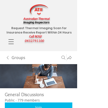
Australian Thermal
Imaging Inspectors
Request Thermal Imaging Scan for
Insurance Receive Report Within 24 Hours
Call NOW
0432791100
Groups
General Discussions
Public
·
779 members
Join