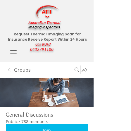
Australian Thermal
Imaging Inspectors
Request Thermal Imaging Scan for
Insurance Receive Report Within 24 Hours
Call NOW
0432791100
Groups
General Discussions
Public
·
788 members
Join