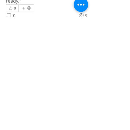
ready."
0
0
3
Skriv en kommentar …
About
Share stories, ideas, pictures and
more!
Members
Faiz
Follow
portablesaunalab
Follow
Auscanz Overseas Education Pvt Ltd
Follow
CourseworkWriting
Follow