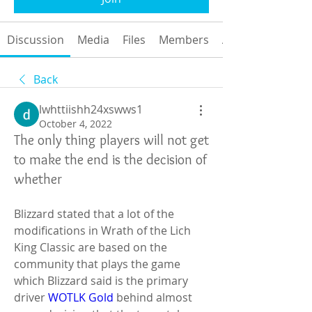
Discussion
Media
Files
Members
About
Back
lwhttiishh24xswws1
October 4, 2022
The only thing players will not get
to make the end is the decision of
whether
Blizzard stated that a lot of the 
modifications in Wrath of the Lich 
King Classic are based on the 
community that plays the game 
which Blizzard said is the primary 
driver 
WOTLK Gold
 behind almost 