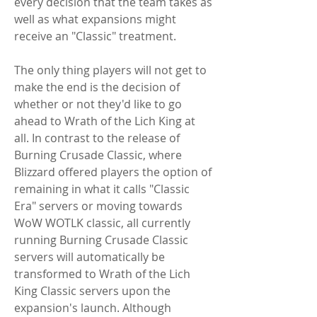
every decision that the team takes as 
well as what expansions might 
receive an "Classic" treatment.
The only thing players will not get to 
make the end is the decision of 
whether or not they'd like to go 
ahead to Wrath of the Lich King at 
all. In contrast to the release of 
Burning Crusade Classic, where 
Blizzard offered players the option of 
remaining in what it calls "Classic 
Era" servers or moving towards 
WoW WOTLK classic, all currently 
running Burning Crusade Classic 
servers will automatically be 
transformed to Wrath of the Lich 
King Classic servers upon the 
expansion's launch. Although 