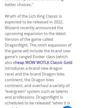
better choices."
Wrath of the Lich King Classic is 
expected to be released in 2022. 
Blizzard recently announced the 
upcoming expansion to the latest 
Version of the game called 
Dragonflight. The ninth expansion of 
the game will include the brand new 
game's ranged Evoker class (which 
also 
cheap WOW WOTLK Classic Gold
introduces a brand new dragon 
race) and the brand Dragon Isles 
continent, the Dragon Isles 
continent, and overhaul a variety of 
"evergreen" system such as talents 
and professions. Dragonflight is 
scheduled to be released "when it is 