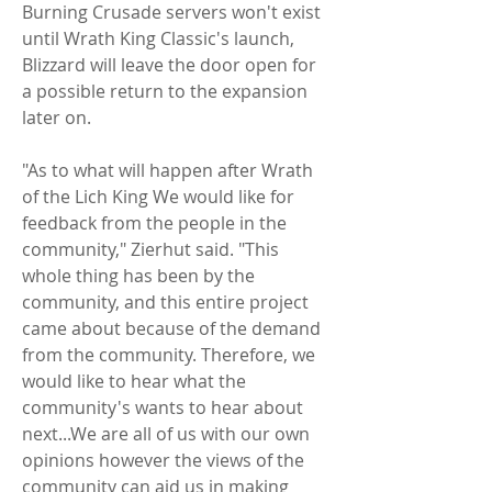
Burning Crusade servers won't exist 
until Wrath King Classic's launch, 
Blizzard will leave the door open for 
a possible return to the expansion 
later on.
"As to what will happen after Wrath 
of the Lich King We would like for 
feedback from the people in the 
community," Zierhut said. "This 
whole thing has been by the 
community, and this entire project 
came about because of the demand 
from the community. Therefore, we 
would like to hear what the 
community's wants to hear about 
next...We are all of us with our own 
opinions however the views of the 
community can aid us in making 