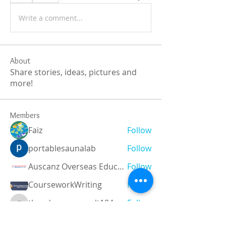
Write a comment...
About
Share stories, ideas, pictures and
more!
Members
Faiz
Follow
portablesaunalab
Follow
Auscanz Overseas Education Pvt Ltd
Follow
CourseworkWriting
Follow
theodoreroosevelt184
Follow
theodoreroosevelt184
See All Members (788)