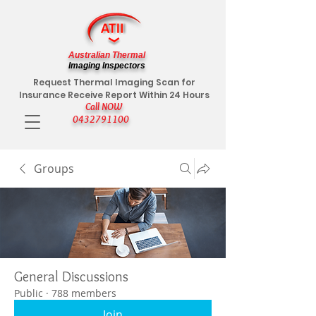
Australian Thermal
Imaging Inspectors
Request Thermal Imaging Scan for
Insurance Receive Report Within 24 Hours
Call NOW
0432791100
Groups
General Discussions
Public
·
788 members
Join