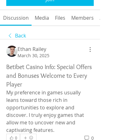
Discussion
Media
Files
Members
About
Back
Ethan Railey
March 30, 2025
Betibet Casino Info: Special Offers
and Bonuses Welcome to Every
Player
My preference in games usually 
leans toward those rich in 
opportunities to explore and 
discover. I truly enjoy games that 
allow me to uncover new and 
captivating features.
0
0