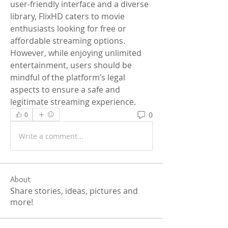
user-friendly interface and a diverse 
library, FlixHD caters to movie 
enthusiasts looking for free or 
affordable streaming options. 
However, while enjoying unlimited 
entertainment, users should be 
mindful of the platform’s legal 
aspects to ensure a safe and 
legitimate streaming experience.
0
0
Write a comment...
About
Share stories, ideas, pictures and
more!