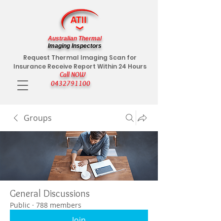
Australian Thermal
Imaging Inspectors
Request Thermal Imaging Scan for
Insurance Receive Report Within 24 Hours
Call NOW
0432791100
Groups
General Discussions
Public
·
788 members
Join