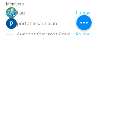
Members
Faiz
Follow
portablesaunalab
Follow
Auscanz Overseas Education Pvt Ltd
Follow
CourseworkWriting
Follow
theodoreroosevelt184
Follow
theodoreroosevelt184
See All Members (788)
Registered and
Thermal Inspections
Qualified:
M.Eng,
MIEAust,
CPEng,
NPER,
Members of :
APEC
IPEA