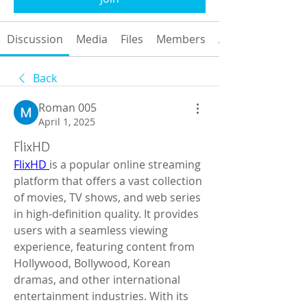
Discussion
Media
Files
Members
About
Back
Roman 005
April 1, 2025
FlixHD
FlixHD 
is a popular online streaming 
platform that offers a vast collection 
of movies, TV shows, and web series 
in high-definition quality. It provides 
users with a seamless viewing 
experience, featuring content from 
Hollywood, Bollywood, Korean 
dramas, and other international 
entertainment industries. With its 