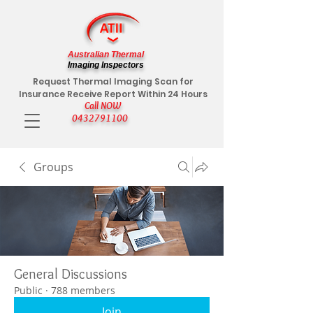
Australian Thermal
Imaging Inspectors
Request Thermal Imaging Scan for
Insurance Receive Report Within 24 Hours
Call NOW
0432791100
Groups
General Discussions
Public
·
788 members
Join