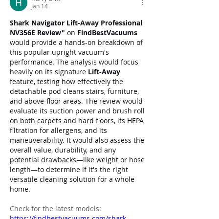
Jan 14
Shark Navigator Lift-Away Professional 
NV356E Review"
 on 
FindBestVacuums
would provide a hands-on breakdown of 
this popular upright vacuum's 
performance. The analysis would focus 
heavily on its signature 
Lift-Away
feature, testing how effectively the 
detachable pod cleans stairs, furniture, 
and above-floor areas. The review would 
evaluate its suction power and brush roll 
on both carpets and hard floors, its HEPA 
filtration for allergens, and its 
maneuverability. It would also assess the 
overall value, durability, and any 
potential drawbacks—like weight or hose 
length—to determine if it's the right 
versatile cleaning solution for a whole 
home.
Check for the latest models: 
https://findbestvacuums.com/shark-