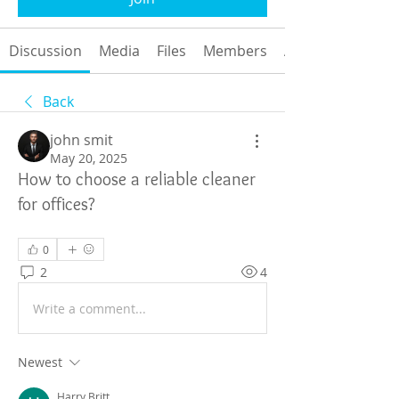
Discussion
Media
Files
Members
About
Back
john smit
May 20, 2025
How to choose a reliable cleaner
for offices?
0
2
4
Write a comment...
Newest
Harry Britt