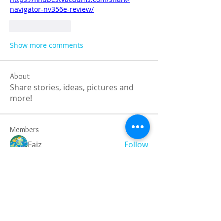
navigator-nv356e-review/
Like
Reply
Show more comments
About
Share stories, ideas, pictures and
more!
Members
Faiz
Follow
portablesaunalab
Follow
Auscanz Overseas Education Pvt Ltd
Follow
CourseworkWriting
Follow
theodoreroosevelt184
Follow