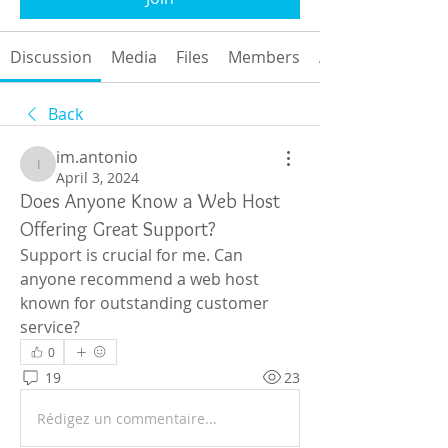
Discussion
Media
Files
Members
About
Back
im.antonio
im.antonio
April 3, 2024
Does Anyone Know a Web Host
Offering Great Support?
Support is crucial for me. Can 
anyone recommend a web host 
known for outstanding customer 
service?
0
19
23
Rédigez un commentaire...