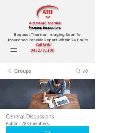
Australian Thermal
Imaging Inspectors
Request Thermal Imaging Scan for
Insurance Receive Report Within 24 Hours
Call NOW
0432791100
Groups
General Discussions
Public
·
788 members
Join