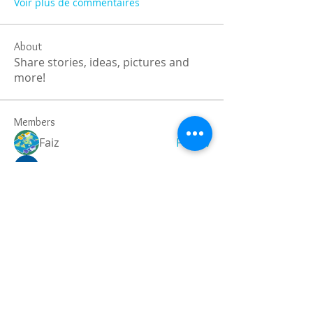
Voir plus de commentaires
About
Share stories, ideas, pictures and
more!
Members
Faiz
Follow
portablesaunalab
Follow
Auscanz Overseas Education Pvt Ltd
Follow
CourseworkWriting
Follow
theodoreroosevelt184
Follow
theodoreroosevelt184
See All Members (788)