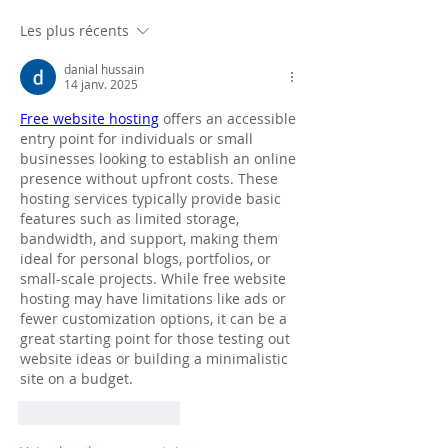
Les plus récents
danial hussain
14 janv. 2025
Free website hosting
 offers an accessible 
entry point for individuals or small 
businesses looking to establish an online 
presence without upfront costs. These 
hosting services typically provide basic 
features such as limited storage, 
bandwidth, and support, making them 
ideal for personal blogs, portfolios, or 
small-scale projects. While free website 
hosting may have limitations like ads or 
fewer customization options, it can be a 
great starting point for those testing out 
website ideas or building a minimalistic 
site on a budget.
J'aime
Répondre