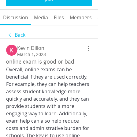
Discussion
Media
Files
Members
About
Back
Kevin Dillon
March 1, 2023
online exam is good or bad
Overall, online exams can be 
beneficial if they are used correctly. 
For example, they can help teachers 
assess student knowledge more 
quickly and accurately, and they can 
provide students with a more 
engaging way to learn. Additionally, 
exam help
 can also help reduce 
costs and administrative burden for 
schools. The key is to use 
online 