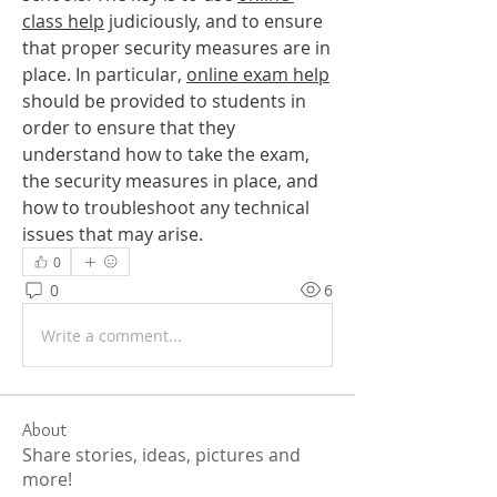
class help
 judiciously, and to ensure 
that proper security measures are in 
place. In particular, 
online exam help
should be provided to students in 
order to ensure that they 
understand how to take the exam, 
the security measures in place, and 
how to troubleshoot any technical 
issues that may arise.
0
0
6
Write a comment...
About
Share stories, ideas, pictures and
more!