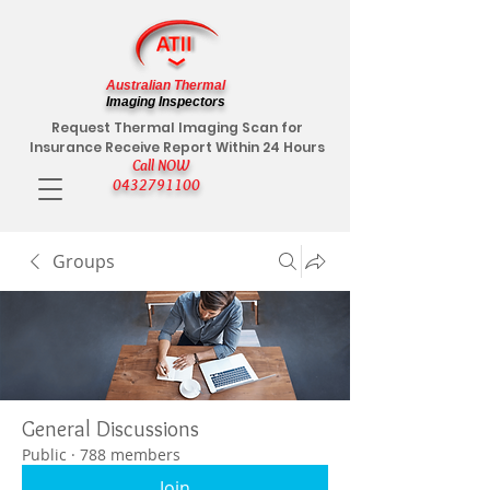
Australian Thermal
Imaging Inspectors
Request Thermal Imaging Scan for
Insurance Receive Report Within 24 Hours
Call NOW
0432791100
Groups
General Discussions
Public
·
788 members
Join