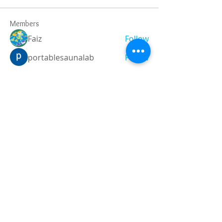
Members
Faiz
Follow
portablesaunalab
Follow
Auscanz Overseas Education Pvt Ltd
Follow
CourseworkWriting
Follow
theodoreroosevelt184
Follow
theodoreroosevelt184
See All Members (788)
Registered and
Thermal Inspections
Qualified:
M.Eng,
MIEAust,
CPEng,
NPER,
Members of :