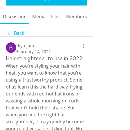
Discussion
Media
Files
Members
About
Back
Riya jain
February 14, 2022
Hair straightener to use in 2022
When you’re styling your hair with 
heat, you want to know that you’re 
using a trustworthy product. Some 
of us learn this the hard way, frying 
our ends with red-hot flat irons or 
wasting a whole morning on curls 
that won’t hold their shape. But 
when you find the right hair 
straightener, it may quickly become 
your most versatile styling tool. No 