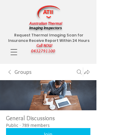
Australian Thermal
Imaging Inspectors
Request Thermal Imaging Scan for
Insurance Receive Report Within 24 Hours
Call NOW
0432791100
Groups
General Discussions
Public
·
789 members
Join