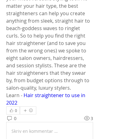
matter your hair type, the best 
straighteners can help you create 
anything from sleek, straight hair to 
beach-goddess waves to ringlet 
curls. So to help you find the right 
hair straightener (and to save you 
from the wrong ones) we spoke to 
eight salon owners, hairdressers, 
and session stylists. These are the 
hair straighteners that they swear 
by, from budget options through to 
salon-quality, luxury stylers.
Learn - 
Hair straightener to use in 
2022
0
0
3
Skriv en kommentar …