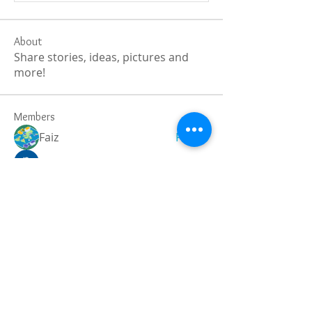
About
Share stories, ideas, pictures and
more!
Members
Faiz
Follow
portablesaunalab
Follow
Auscanz Overseas Education Pvt Ltd
Follow
CourseworkWriting
Follow
theodoreroosevelt184
Follow
theodoreroosevelt184
See All Members (789)