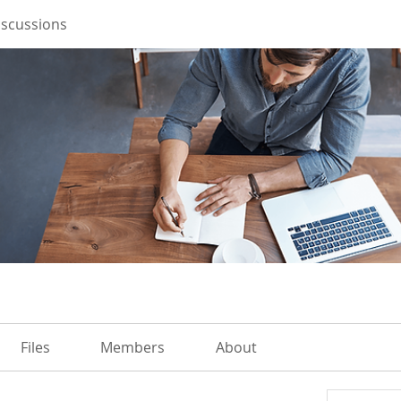
iscussions
Files
Members
About