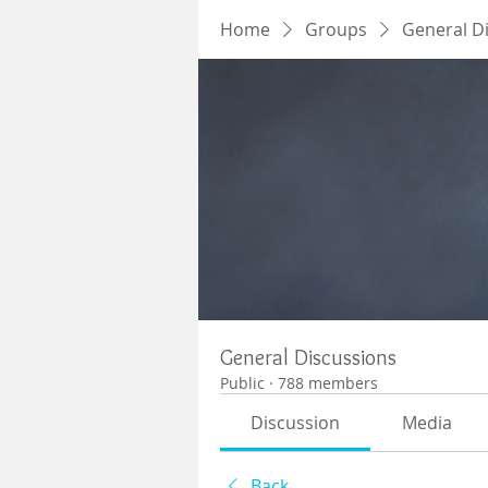
Home
Groups
General D
General Discussions
Public
·
788 members
Discussion
Media
Back