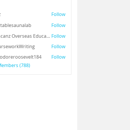
z
Follow
tablesaunalab
Follow
Auscanz Overseas Education Pvt Ltd
Follow
rseworkWriting
Follow
odoreroosevelt184
Follow
eroosevelt184
 Members (788)