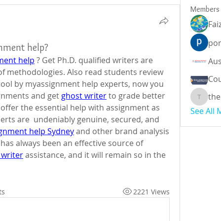
Members
Fai
por
gnment help?
ment help
 ? Get Ph.D. qualified writers are 
well-versed with all the types of methodologies. Also read students review  
Cou
 tool by myassignment help experts, now you 
gnments and get 
ghost writer
 to grade better 
the
theodor
offer the essential help with assignment as 
See All
rts are  undeniably genuine, secured, and 
ignment help Sydney
 and other brand analysis 
s always been an effective source of 
 writer
 assistance, and it will remain so in the 
ts
2221 Views