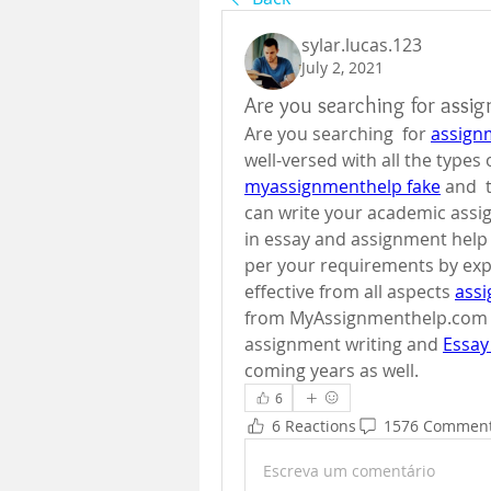
sylar.lucas.123
July 2, 2021
Are you searching for assi
Are you searching  for 
assign
myassignmenthelp fake
 and 
can write your academic assi
in essay and assignment help 
per your requirements by expe
effective from all aspects 
ass
from MyAssignmenthelp.com ha
assignment writing and 
Essay
coming years as well.
6
6 Reactions
1576 Commen
Escreva um comentário