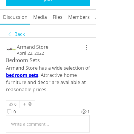
Discussion
Media
Files
Members
About
Back
Armand Store
April 22, 2022
Bedroom Sets
Armand Store has a wide selection of 
bedroom sets
. Attractive home 
furniture and decor are available at 
reasonable prices.
0
0
1
Write a comment...