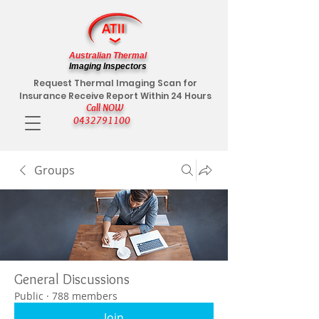
Australian Thermal
Imaging Inspectors
Request Thermal Imaging Scan for
Insurance Receive Report Within 24 Hours
Call NOW
0432791100
Groups
General Discussions
Public
·
788 members
Join