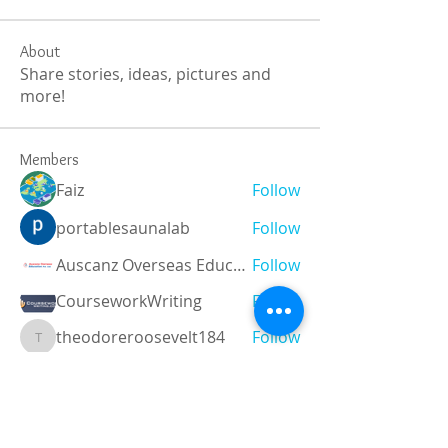
About
Share stories, ideas, pictures and
more!
Members
Faiz
Follow
portablesaunalab
Follow
Auscanz Overseas Education Pvt Ltd
Follow
CourseworkWriting
Follow
theodoreroosevelt184
Follow
theodoreroosevelt184
See All Members (788)