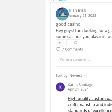
Irish Irish
January 21, 2023
good casino
Hey guys! I am looking for a 
some casinos you play in? I wo
0
7 Comments
Write a comment...
Sort by:
Newest
Karen Santiago
Apr 24, 2024
High-quality custom pa
craftsmanship and indivi
standards of excellence