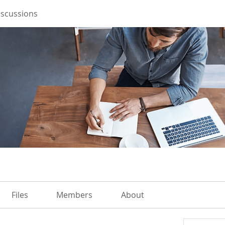
iscussions
Files
Members
About