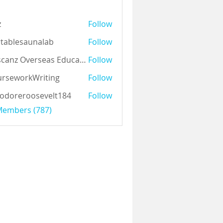
z
Follow
tablesaunalab
Follow
Auscanz Overseas Education Pvt Ltd
Follow
rseworkWriting
Follow
odoreroosevelt184
Follow
eroosevelt184
 Members (787)