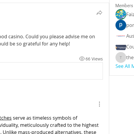
Members
Fai
por
good casino. Could you please advise me on 
uld be so grateful for any help!
Cou
the
66 Views
theodor
See All
tches
 serve as timeless symbols of 
duality, meticulously crafted to the highest 
. Unlike mass-produced alternatives, these 