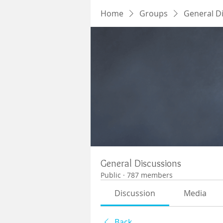
Home
Groups
General D
General Discussions
Public
·
787 members
Discussion
Media
Back