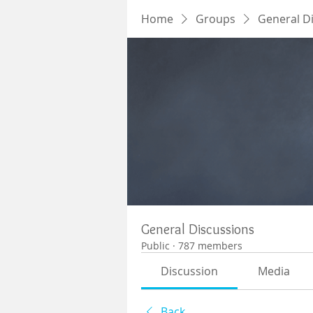
Home
Groups
General D
General Discussions
Public
·
787 members
Discussion
Media
Back