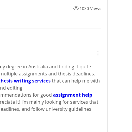
1030 Views
y degree in Australia and finding it quite 
ultiple assignments and thesis deadlines. 
thesis writing services
 that can help me with 
nd editing.
commendations for good 
assignment help 
preciate it! I’m mainly looking for services that 
eadlines, and follow university guidelines 