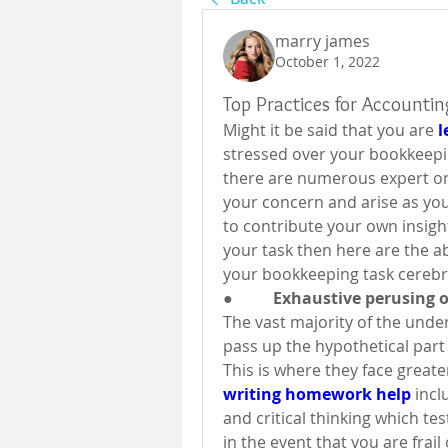
marry james
October 1, 2022
Top Practices for Accounti
Might it be said that you are 
l
stressed over your bookkeepi
there are numerous expert org
your concern and arise as your
to contribute your own insigh
your task then here are the 
your bookkeeping task cerebra
●          Exhaustive perusing
The vast majority of the unde
pass up the hypothetical part 
This is where they face greater
writing homework help
 inc
and critical thinking which tes
in the event that you are frai