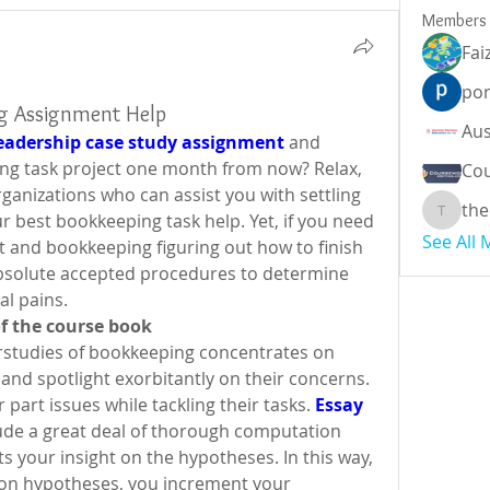
Members
Fai
por
ng Assignment Help
eadership case study assignment
 and 
ng task project one month from now? Relax, 
Cou
anizations who can assist you with settling 
the
 best bookkeeping task help. Yet, if you need 
theodor
See All
t and bookkeeping figuring out how to finish 
absolute accepted procedures to determine 
l pains.
 of the course book
rstudies of bookkeeping concentrates on 
and spotlight exorbitantly on their concerns. 
 part issues while tackling their tasks. 
Essay 
lude a great deal of thorough computation 
ts your insight on the hypotheses. In this way, 
l on hypotheses, you increment your 