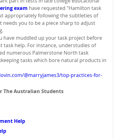
nt part in tests in late college educational 
eering exam
 have requested "Hamilton task 
t appropriately following the subtleties of 
it needs you to be a piece sharp to adjust 
g.
 have muddled up your task project before 
t task help. For instance, understudies of 
ted numerous Palmerstone North task 
kkeeping tasks which bore natural products in 
lovin.com/@marryjames3/top-practices-for-
r The Australian Students 
nment Help
elp