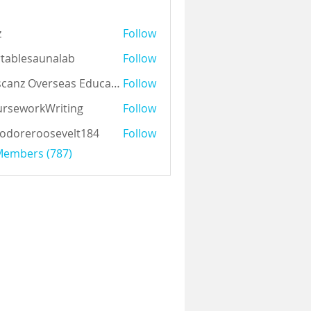
z
Follow
tablesaunalab
Follow
Auscanz Overseas Education Pvt Ltd
Follow
rseworkWriting
Follow
odoreroosevelt184
Follow
eroosevelt184
 Members (787)