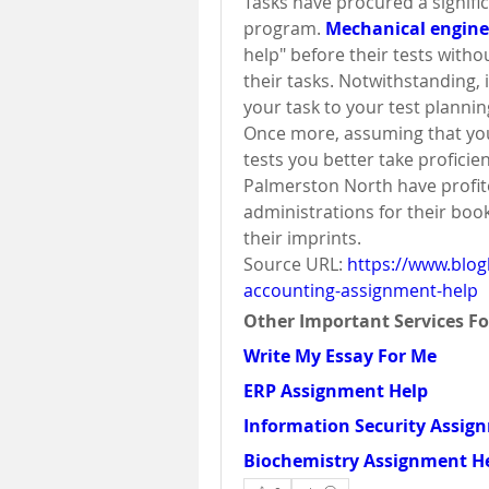
Tasks have procured a significa
program. 
Mechanical engin
help" before their tests withou
their tasks. Notwithstanding, 
your task to your test plannin
Once more, assuming that you
tests you better take proficien
Palmerston North have profi
administrations for their boo
their imprints.
Source URL: 
https://www.blog
accounting-assignment-help
Other Important Services Fo
Write My Essay For Me
ERP Assignment Help
Information Security Assig
Biochemistry Assignment H