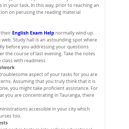
 in your task. In this way, prior to reaching an 
tion on perusing the reading material 
their 
English Exam Help
 normally wind up 
 web. Study hall is an astounding spot where 
ly before you addressing your questions 
 the course of last evening. Take the notes 
 class with readiness
hoolwork
roublesome aspect of your tasks for you are 
ns. Assuming that you truly think that it is 
one, you might take proficient assistance. For 
at you are concentrating in Tauranga, there 
inistrations accessible in your city which 
urses too.
ests