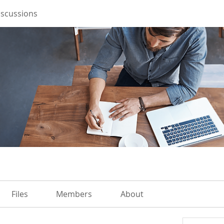
iscussions
Files
Members
About