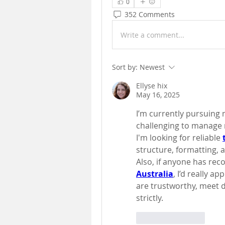
0
352 Comments
Write a comment...
Sort by:
Newest
Ellyse hix
May 16, 2025
I’m currently pursuing m
challenging to manage m
I'm looking for reliable
structure, formatting, a
Also, if anyone has re
Australia
, I’d really ap
are trustworthy, meet d
strictly.
Like
Reply