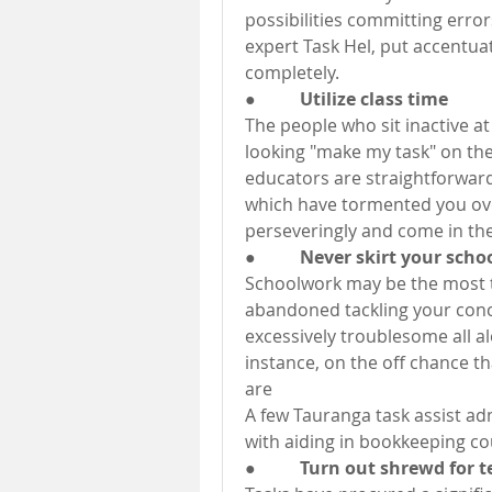
possibilities committing errors
expert Task Hel, put accentua
completely.
●          Utilize class time
The people who sit inactive at 
looking "make my task" on the
educators are straightforward
which have tormented you over
perseveringly and come in the
●          Never skirt your sc
Schoolwork may be the most t
abandoned tackling your concer
excessively troublesome all al
instance, on the off chance th
are
A few Tauranga task assist adm
with aiding in bookkeeping co
●          Turn out shrewd for t