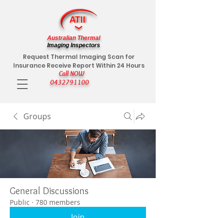
Australian Thermal
Imaging Inspectors
Request Thermal Imaging Scan for
Insurance Receive Report Within 24 Hours
Call NOW
0432791100
Groups
General Discussions
Public
·
780 members
Join