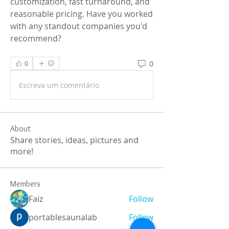
customization, fast turnaround, and 
reasonable pricing. Have you worked 
with any standout companies you'd 
recommend?
0
0
Escreva um comentário
About
Share stories, ideas, pictures and
more!
Members
Faiz
Follow
portablesaunalab
Follow