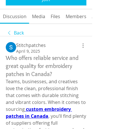
Discussion
Media
Files
Members
About
Back
Stitchpatches
April 9, 2025
Who offers reliable service and
great quality for embroidery
patches in Canada?
Teams, businesses, and creatives 
love the clean, professional finish 
that comes with durable stitching 
and vibrant colors. When it comes to 
sourcing
custom embroidery 
patches in Canada
, you’ll find plenty 
of suppliers offering full 