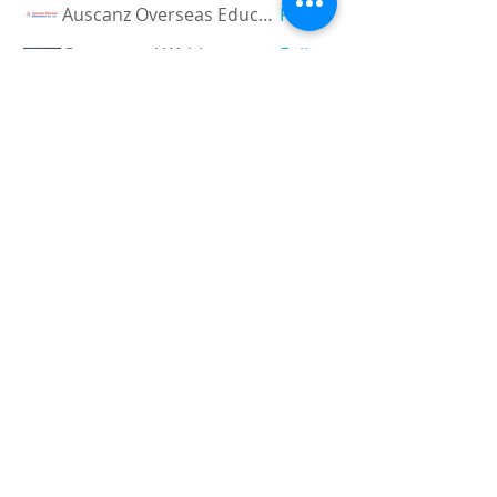
Auscanz Overseas Education Pvt Ltd
Follow
CourseworkWriting
Follow
theodoreroosevelt184
Follow
theodoreroosevelt184
See All Members (780)
Registered and
Thermal Inspections
Qualified:
M.Eng,
MIEAust,
CPEng,
NPER,
Members of :
APEC
IPEA
0432791100
Contact:
Partners:
Chartered
Professional
Engineer