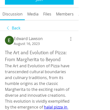
Discussion
Media
Files
Members
About
Back
Edward Lawson
August 16, 2023
The Art and Evolution of Pizza:
From Margherita to Beyond
The Art and Evolution of Pizza have 
transcended cultural boundaries 
and culinary traditions, from its 
humble origins as the classic 
Margherita to the exciting realm of 
diverse and innovative creations. 
This evolution is vividly exemplified 
by the emergence of 
halal pizza in 