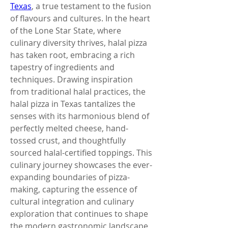
Texas
, a true testament to the fusion 
of flavours and cultures. In the heart 
of the Lone Star State, where 
culinary diversity thrives, halal pizza 
has taken root, embracing a rich 
tapestry of ingredients and 
techniques. Drawing inspiration 
from traditional halal practices, the 
halal pizza in Texas tantalizes the 
senses with its harmonious blend of 
perfectly melted cheese, hand-
tossed crust, and thoughtfully 
sourced halal-certified toppings. This 
culinary journey showcases the ever-
expanding boundaries of pizza-
making, capturing the essence of 
cultural integration and culinary 
exploration that continues to shape 
the modern gastronomic landscape