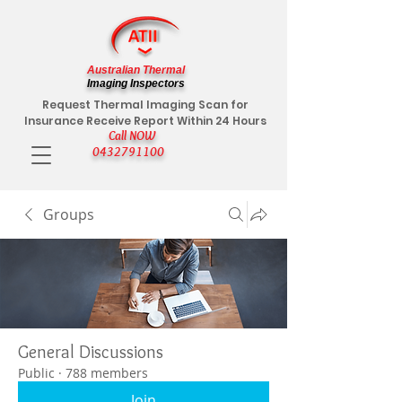
Australian Thermal
Imaging Inspectors
Request Thermal Imaging Scan for
Insurance Receive Report Within 24 Hours
Call NOW
0432791100
Groups
General Discussions
Public
·
788 members
Join