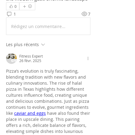
0
1
7
Rédigez un commentaire...
Les plus récents
Fitness Expert
26 févr. 2025
Pizza’s evolution is truly fascinating, 
blending tradition with new flavors and 
culinary innovations. The rise of halal 
pizza in Texas highlights how different 
cultures influence food, creating unique 
and delicious combinations. Just as pizza 
continues to evolve, gourmet ingredients 
like 
caviar and eggs
 have also found their 
place in upscale dining. This pairing 
offers a rich, delicate balance of flavors, 
elevating simple dishes into luxurious 