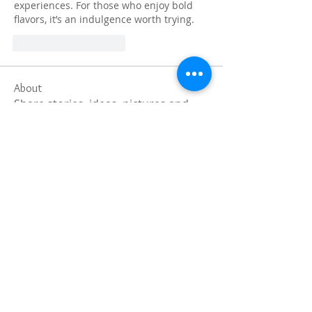
experiences. For those who enjoy bold 
flavors, it’s an indulgence worth trying.
J'aime
Répondre
About
Share stories, ideas, pictures and
more!
Members
Faiz
Follow
portablesaunalab
Follow
Auscanz Overseas Education Pvt Ltd
Follow
CourseworkWriting
Follow
theodoreroosevelt184
Follow
theodoreroosevelt184
See All Members (788)