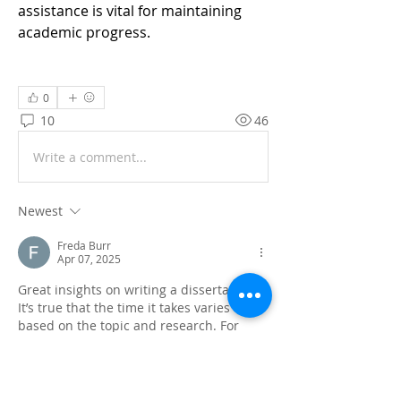
assistance is vital for maintaining 
academic progress.
0
10
46
Write a comment...
Newest
Freda Burr
Apr 07, 2025
Great insights on writing a dissertation! 
It’s true that the time it takes varies 
based on the topic and research. For 
those looking to craft compelling stories, 
the 
#1 story writing website
 can provide 
expert assistance, helping you to 
structure and write your dissertation 