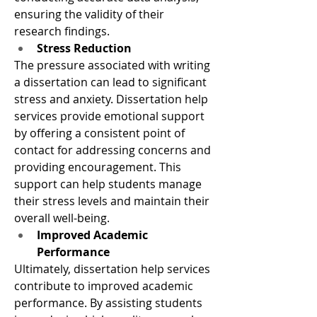
ensuring the validity of their 
research findings.
Stress Reduction
The pressure associated with writing 
a dissertation can lead to significant 
stress and anxiety. Dissertation help 
services provide emotional support 
by offering a consistent point of 
contact for addressing concerns and 
providing encouragement. This 
support can help students manage 
their stress levels and maintain their 
overall well-being.
Improved Academic 
Performance
Ultimately, dissertation help services 
contribute to improved academic 
performance. By assisting students 