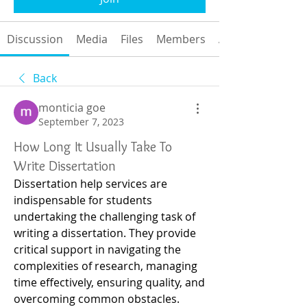
Discussion
Media
Files
Members
About
Back
monticia goe
September 7, 2023
How Long It Usually Take To
Write Dissertation
Dissertation help services are 
indispensable for students 
undertaking the challenging task of 
writing a dissertation. They provide 
critical support in navigating the 
complexities of research, managing 
time effectively, ensuring quality, and 
overcoming common obstacles. 