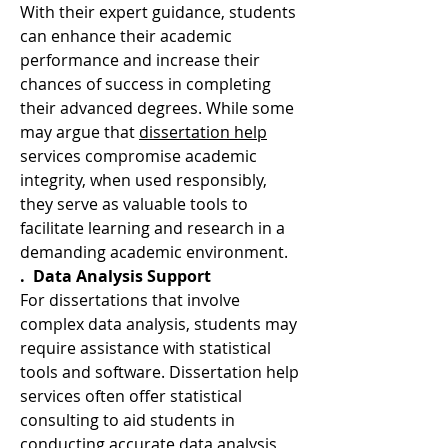
With their expert guidance, students 
can enhance their academic 
performance and increase their 
chances of success in completing 
their advanced degrees. While some 
may argue that 
dissertation help
services compromise academic 
integrity, when used responsibly, 
they serve as valuable tools to 
facilitate learning and research in a 
demanding academic environment.
.  Data Analysis Support
For dissertations that involve 
complex data analysis, students may 
require assistance with statistical 
tools and software. Dissertation help 
services often offer statistical 
consulting to aid students in 
conducting accurate data analysis, 