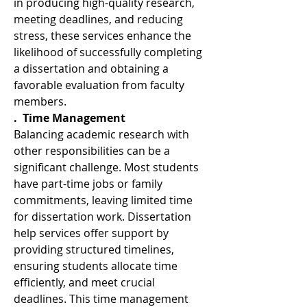
in producing high-quality research, 
meeting deadlines, and reducing 
stress, these services enhance the 
likelihood of successfully completing 
a dissertation and obtaining a 
favorable evaluation from faculty 
members.
.  Time Management
Balancing academic research with 
other responsibilities can be a 
significant challenge. Most students 
have part-time jobs or family 
commitments, leaving limited time 
for dissertation work. Dissertation 
help services offer support by 
providing structured timelines, 
ensuring students allocate time 
efficiently, and meet crucial 
deadlines. This time management 