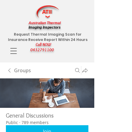
Australian Thermal
Imaging Inspectors
Request Thermal Imaging Scan for
Insurance Receive Report Within 24 Hours
Call NOW
0432791100
Groups
General Discussions
Public
·
789 members
Join