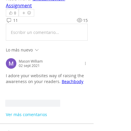
Assignment
0
11
15
Escribir un comentario...
Lo más nuevo
Mason William
02 sept 2021
I adore your websites way of raising the 
awareness on your readers. 
Beachbody
Me gusta
Reaccionar
Ver más comentarios