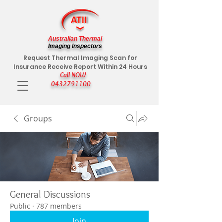
Australian Thermal
Imaging Inspectors
Request Thermal Imaging Scan for
Insurance Receive Report Within 24 Hours
Call NOW
0432791100
Groups
General Discussions
Public
·
787 members
Join