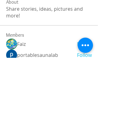
About
Share stories, ideas, pictures and
more!
Members
Faiz
Follow
portablesaunalab
Follow
Auscanz Overseas Education Pvt Ltd
Follow
CourseworkWriting
Follow
theodoreroosevelt184
Follow
theodoreroosevelt184
See All Members (787)
Registered and
Thermal Inspections
Qualified: