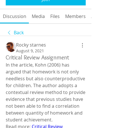
Discussion
Media
Files
Members
About
Back
Rocky starnes
August 9, 2021
Critical Review Assignment
In the article, Kohn (2006) has 
argued that homework is not only 
needless but also counterproductive 
for children. The author adopts a 
contextual review method to provide 
evidence that previous studies have 
not been able to find a correlation 
between quantity of homework and 
student achievement. 
Read more: 
Critical Review 