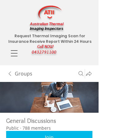
Australian Thermal
Imaging Inspectors
Request Thermal Imaging Scan for
Insurance Receive Report Within 24 Hours
Call NOW
0432791100
Groups
General Discussions
Public
·
788 members
Join