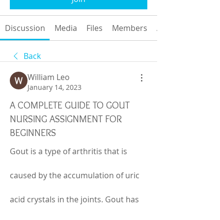
Discussion
Media
Files
Members
About
Back
William Leo
January 14, 2023
A COMPLETE GUIDE TO GOUT
NURSING ASSIGNMENT FOR
BEGINNERS
Gout is a type of arthritis that is 
caused by the accumulation of uric 
acid crystals in the joints. Gout has 