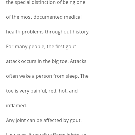
the special distinction of being one 
of the most documented medical 
health problems throughout history. 
For many people, the first gout 
attack occurs in the big toe. Attacks 
often wake a person from sleep. The 
toe is very painful, red, hot, and 
inflamed.
Any joint can be affected by gout. 