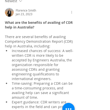
Newest
Florence Smith
Jan 23, 2023
What are the benefits of availing of CDR 
help in Australia?
There are several benefits of availing 
Competency Demonstration Report (CDR) 
help in Australia, including:
Increased chances of success: A well-
written CDR is more likely to be 
accepted by Engineers Australia, the 
organization responsible for 
assessing CDRs and granting 
engineering qualifications to 
international engineers.
Time-saving: Preparing a CDR can be 
a time-consuming process, and 
availing help can save a significant 
amount of time.
Expert guidance: CDR writers are 
experts in the field and can provide 