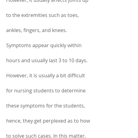
However, it usually affects joints up 
to the extremities such as toes, 
ankles, fingers, and knees. 
Symptoms appear quickly within 
hours and usually last 3 to 10 days. 
However, it is usually a bit difficult 
for nursing students to determine 
these symptoms for the students, 
hence, they get perplexed as to how 
to solve such cases. In this matter, 