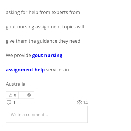
asking for help from experts from 
gout nursing assignment topics will 
give them the guidance they need. 
We provide 
gout nursing 
assignment help
 services in 
Australia
0
1
14
Write a comment...