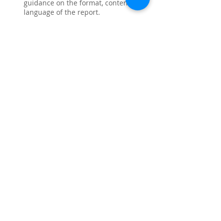
guidance on the format, content, and 
language of the report.
Increased chances of getting a 
positive outcome: The experts who 
help with CDR have good knowledge 
of the latest guidelines and 
requirements of Engineers Australia, 
which increases your chances of 
getting a positive outcome.
Cost-effective: Availing 
CDR help
 can 
be more cost-effective than having to 
resubmit a rejected CDR or starting 
the process over again.
Like
Reply
About
Share stories, ideas, pictures and
more!
Members