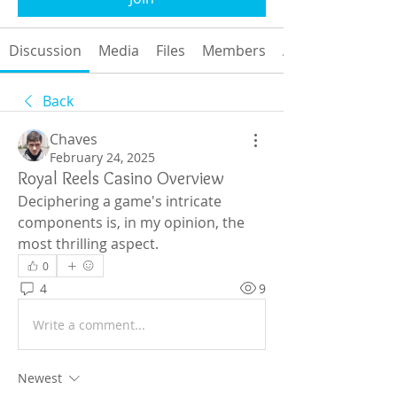
Discussion
Media
Files
Members
About
Back
Chaves
February 24, 2025
Royal Reels Casino Overview
Deciphering a game's intricate 
components is, in my opinion, the 
most thrilling aspect.
0
4
9
Write a comment...
Newest