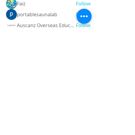
Faiz
Follow
portablesaunalab
Follow
Auscanz Overseas Education Pvt Ltd
Follow
CourseworkWriting
Follow
theodoreroosevelt184
Follow
theodoreroosevelt184
See All Members (788)
Registered and
Thermal Inspections
Qualified:
M.Eng,
MIEAust,
CPEng,
NPER,
Members of :
APEC
IPEA
0432791100
Contact: