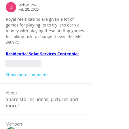
Jack Willow
Feb 28, 2025
Royal reels casino are given a lot of 
games for playing its to try it to earn a 
money with playing these betting games 
for taking risk to change it own lifestyle 
with it.
Residential Solar Services Centennial
Like
Reply
Show more comments
About
Share stories, ideas, pictures and
more!
Members