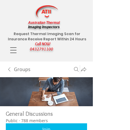
Australian Thermal
Imaging Inspectors
Request Thermal Imaging Scan for
Insurance Receive Report Within 24 Hours
Call NOW
0432791100
Groups
General Discussions
Public
·
788 members
Join