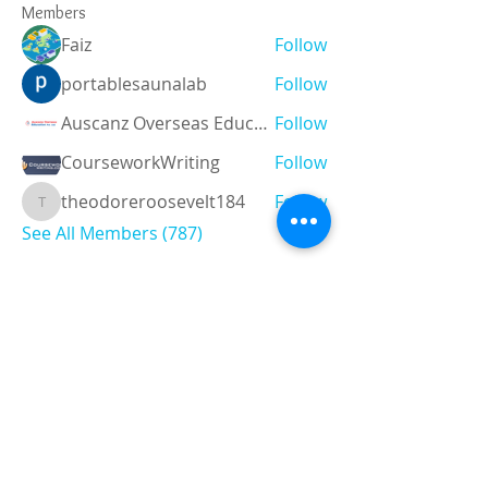
Members
Faiz
Follow
portablesaunalab
Follow
Auscanz Overseas Education Pvt Ltd
Follow
CourseworkWriting
Follow
theodoreroosevelt184
Follow
theodoreroosevelt184
See All Members (787)
Registered and
Thermal Inspections
Qualified:
M.Eng,
MIEAust,
CPEng,
NPER,
Members of :
APEC
IPEA