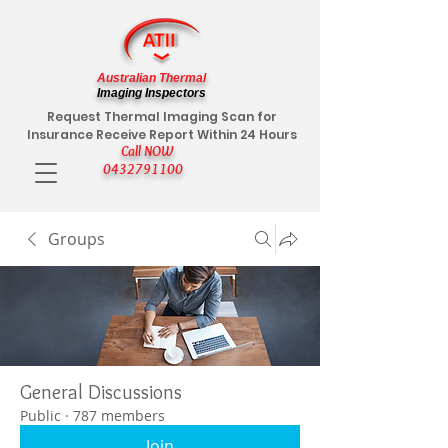
Australian Thermal
Imaging Inspectors
Request Thermal Imaging Scan for
Insurance Receive Report Within 24 Hours
Call NOW
0432791100
Groups
General Discussions
Public
·
787 members
Join