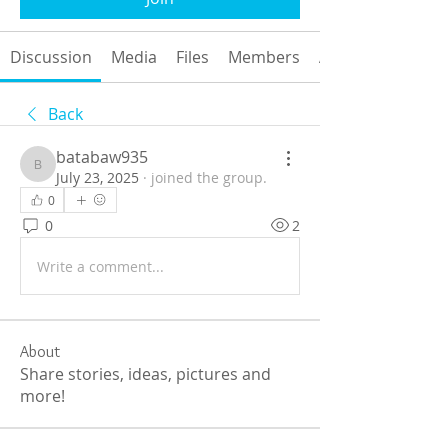
Discussion
Media
Files
Members
About
Back
batabaw935
batabaw935
July 23, 2025
·
joined the group.
0
0
2
Write a comment...
About
Share stories, ideas, pictures and
more!