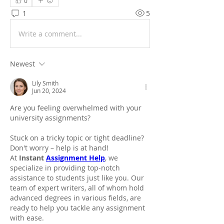
0
1
5
Write a comment...
Newest
Lily Smith
Jun 20, 2024
Are you feeling overwhelmed with your 
university assignments?
Stuck on a tricky topic or tight deadline? 
Don't worry – help is at hand!
At 
Instant 
Assignment Help
, we 
specialize in providing top-notch 
assistance to students just like you. Our 
team of expert writers, all of whom hold 
advanced degrees in various fields, are 
ready to help you tackle any assignment 
with ease.