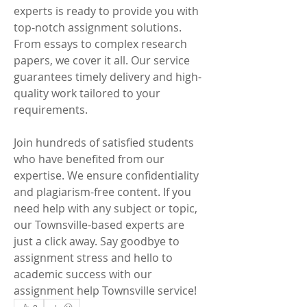
experts is ready to provide you with 
top-notch assignment solutions. 
From essays to complex research 
papers, we cover it all. Our service 
guarantees timely delivery and high-
quality work tailored to your 
requirements.
Join hundreds of satisfied students 
who have benefited from our 
expertise. We ensure confidentiality 
and plagiarism-free content. If you 
need help with any subject or topic, 
our Townsville-based experts are 
just a click away. Say goodbye to 
assignment stress and hello to 
academic success with our 
assignment help Townsville service!