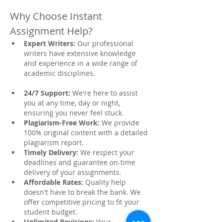
Why Choose Instant 
Assignment Help?
Expert Writers:
 Our professional 
writers have extensive knowledge 
and experience in a wide range of 
academic disciplines.
24/7 Support:
 We're here to assist 
you at any time, day or night, 
ensuring you never feel stuck.
Plagiarism-Free Work:
 We provide 
100% original content with a detailed 
plagiarism report.
Timely Delivery:
 We respect your 
deadlines and guarantee on-time 
delivery of your assignments.
Affordable Rates:
 Quality help 
doesn't have to break the bank. We 
offer competitive pricing to fit your 
student budget.
Unlimited Revisions:
 Your 