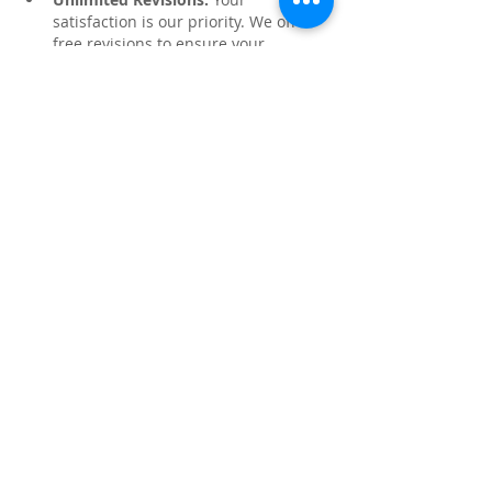
satisfaction is our priority. We offer 
free revisions to ensure your 
assignment is perfect.
Like
Reply
About
Share stories, ideas, pictures and
more!
Members
Faiz
Follow
portablesaunalab
Follow
Auscanz Overseas Education Pvt Ltd
Follow
CourseworkWriting
Follow
theodoreroosevelt184
Follow