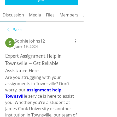
Discussion
Media
Files
Members
About
Back
Sophie Johns12
June 19, 2024
Expert Assignment Help in
Townsville – Get Reliable
Assistance Here
Are you struggling with your 
assignments in Townsville? Don’t 
worry, our 
assignment help 
Townsvill
e service is here to assist 
you! Whether you’re a student at 
James Cook University or another 
institution in Townsville, our team of 