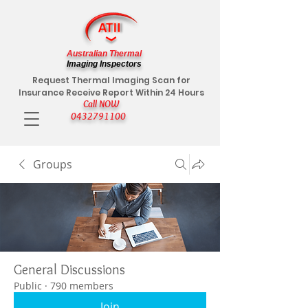
Australian Thermal
Imaging Inspectors
Request Thermal Imaging Scan for
Insurance Receive Report Within 24 Hours
Call NOW
0432791100
Groups
General Discussions
Public
·
790 members
Join