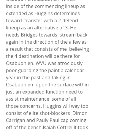
inside of the commencing lineup as 
extended as Huggins determines 
toward  transfer with a 2-defend 
lineup as an alternative of 3. He 
needs Bridges towards  stream back 
again in the direction of the a few as 
a result that consists of me  believing 
the 4 destination will be there for 
Osabuohien. WVU was atrociously  
poor guarding the paint a calendar 
year in the past and taking in 
Osabuohien  upon the surface within 
just an expanded function need to 
assist maintenance  some of all 
those concerns. Huggins will way too 
consist of elite shot-blockers  Dimon 
Carrigan and Pauly Paulicap coming 
off of the bench.Isaiah CottrellIt took  