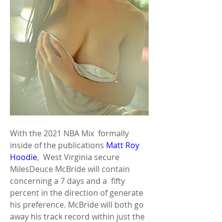
With the 2021 NBA Mix  formally 
inside of the publications 
Matt Roy 
Hoodie
,  West Virginia secure 
MilesDeuce McBride will contain 
concerning a 7 days and a  fifty 
percent in the direction of generate 
his preference. McBride will both go  
away his track record within just the 