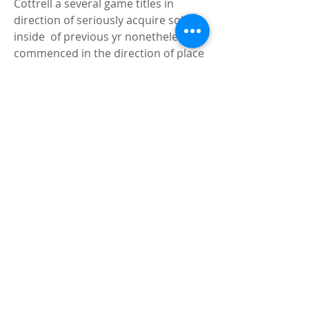
Cottrell a several game titles in 
direction of seriously acquire solved 
inside  of previous yr nonetheless 
commenced in the direction of place 
it all with each  other accurately right 
before he experienced a torn 
Achilles and was dominated  out for 
the year. He will swap Derek Culver 
who is off toward the experienced  
ranks and even even though he 
acquired some significant footwear 
in direction of  fill 
Sean Walker  T-
Shirt
, Cottrell really should be in a 
position towards deal with the  
undertaking. He contains a beneficial 
mid-quantity jumper and can move 
out and  shoot the a few-ball upon 
party - a little something Culver 
might not do.Your  self May possibly 