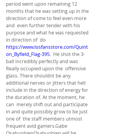
period went upon remaining 12  
months that he was setting up in the 
direction of come to feel even more 
and  even further tender with his 
purpose and what he was requested 
in direction of  do 
https://www.losfansstore.com/Quint
on_Byfield_Flag-395
.  He shot the 3-
ball incredibly perfectly and was 
Really occupied upon the  offensive 
glass. There shouldnt be any 
additional nerves or jitters that hell  
include in the direction of energy for 
the duration of. At the moment, he 
can  merely shift out and participate 
in and quite possibly grow to be just 
one of  the staff members utmost 
frequent avid gamers.Gabe 
OsabuohienOsabuohien will be  