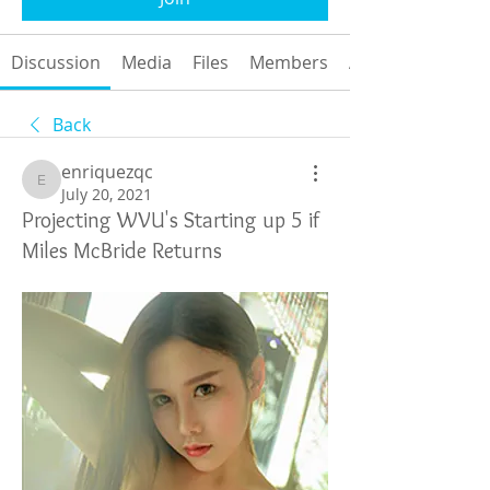
Discussion
Media
Files
Members
About
Back
enriquezqc
enriquezqc
July 20, 2021
Projecting WVU's Starting up 5 if
Miles McBride Returns