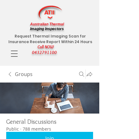
Australian Thermal
Imaging Inspectors
Request Thermal Imaging Scan for
Insurance Receive Report Within 24 Hours
Call NOW
0432791100
Groups
General Discussions
Public
·
788 members
Join