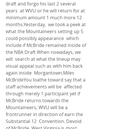
draft and forgo his last 2 several 
years  at WVU or he will return for at 
minimum amount 1 much more 12 
months.Yesterday,  we took a peek at 
what the Mountaineers setting up 5 
could possibly appearance  which 
include if McBride remained inside of 
the NBA Draft When nowadays, we 
will  search at what the lineup may 
visual appeal such as with him back 
again inside  Morgantown.Miles 
McBrideYou loathe toward say that a 
staff achievements will be  affected 
through merely 1 participant yet if 
McBride returns towards the  
Mountaineers, WVU will be a 
frontrunner in direction of earn the 
Substantial 12  Convention. Devoid 
of McBride, West Virginia is most 