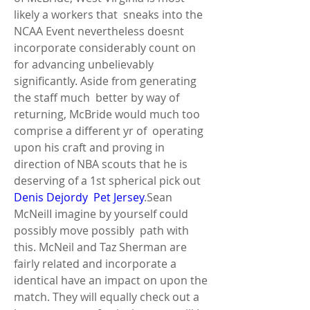
likely a workers that  sneaks into the 
NCAA Event nevertheless doesnt 
incorporate considerably count on  
for advancing unbelievably 
significantly. Aside from generating 
the staff much  better by way of 
returning, McBride would much too 
comprise a different yr of  operating 
upon his craft and proving in 
direction of NBA scouts that he is  
deserving of a 1st spherical pick out 
Denis Dejordy  Pet Jersey
.Sean 
McNeilI imagine by yourself could 
possibly move possibly  path with 
this. McNeil and Taz Sherman are 
fairly related and incorporate a  
identical have an impact on upon the 
match. They will equally check out a 