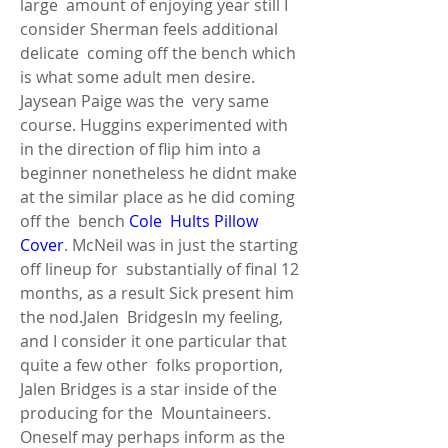
large  amount of enjoying year still I 
consider Sherman feels additional 
delicate  coming off the bench which 
is what some adult men desire. 
Jaysean Paige was the  very same 
course. Huggins experimented with 
in the direction of flip him into a  
beginner nonetheless he didnt make 
at the similar place as he did coming 
off the  bench 
Cole  Hults Pillow 
Cover
. McNeil was in just the starting 
off lineup for  substantially of final 12 
months, as a result Sick present him 
the nod.Jalen  BridgesIn my feeling, 
and I consider it one particular that 
quite a few other  folks proportion, 
Jalen Bridges is a star inside of the 
producing for the  Mountaineers. 
Oneself may perhaps inform as the 