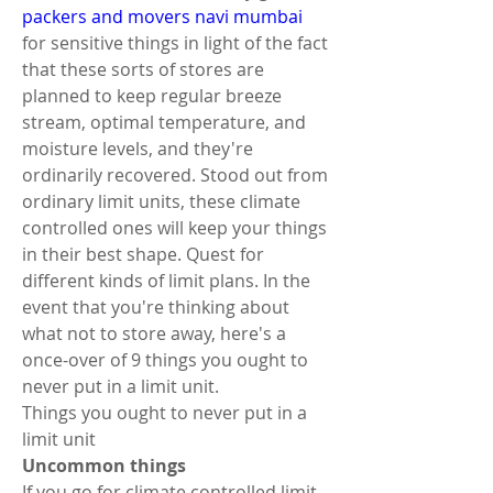
packers and movers navi mumbai
for sensitive things in light of the fact 
that these sorts of stores are 
planned to keep regular breeze 
stream, optimal temperature, and 
moisture levels, and they're 
ordinarily recovered. Stood out from 
ordinary limit units, these climate 
controlled ones will keep your things 
in their best shape. Quest for 
different kinds of limit plans. In the 
event that you're thinking about 
what not to store away, here's a 
once-over of 9 things you ought to 
never put in a limit unit. 
Things you ought to never put in a 
limit unit 
Uncommon things 
If you go for climate controlled limit, 