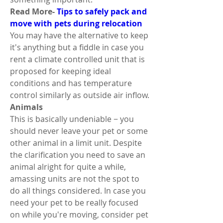
Read More- 
Tips to safely pack and 
move with pets during relocation
You may have the alternative to keep 
it's anything but a fiddle in case you 
rent a climate controlled unit that is 
proposed for keeping ideal 
conditions and has temperature 
control similarly as outside air inflow. 
Animals 
This is basically undeniable − you 
should never leave your pet or some 
other animal in a limit unit. Despite 
the clarification you need to save an 
animal alright for quite a while, 
amassing units are not the spot to 
do all things considered. In case you 
need your pet to be really focused 
on while you're moving, consider pet 