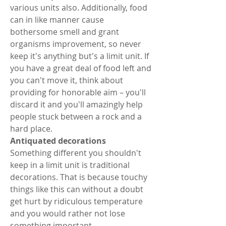
various units also. Additionally, food 
can in like manner cause 
bothersome smell and grant 
organisms improvement, so never 
keep it's anything but's a limit unit. If 
you have a great deal of food left and 
you can't move it, think about 
providing for honorable aim – you'll 
discard it and you'll amazingly help 
people stuck between a rock and a 
hard place. 
Antiquated decorations 
Something different you shouldn't 
keep in a limit unit is traditional 
decorations. That is because touchy 
things like this can without a doubt 
get hurt by ridiculous temperature 
and you would rather not lose 
something important. 