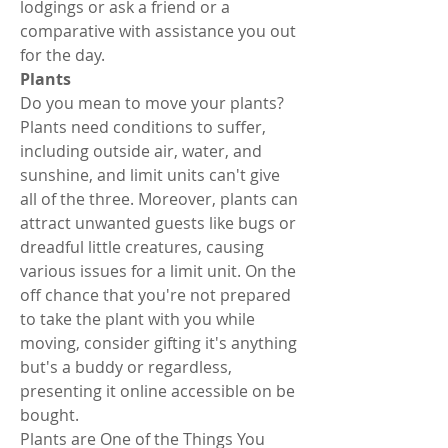
lodgings or ask a friend or a 
comparative with assistance you out 
for the day. 
Plants 
Do you mean to move your plants? 
Plants need conditions to suffer, 
including outside air, water, and 
sunshine, and limit units can't give 
all of the three. Moreover, plants can 
attract unwanted guests like bugs or 
dreadful little creatures, causing 
various issues for a limit unit. On the 
off chance that you're not prepared 
to take the plant with you while 
moving, consider gifting it's anything 
but's a buddy or regardless, 
presenting it online accessible on be 
bought. 
Plants are One of the Things You 