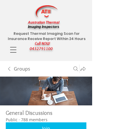
Australian Thermal
Imaging Inspectors
Request Thermal Imaging Scan for
Insurance Receive Report Within 24 Hours
Call NOW
0432791100
Groups
General Discussions
Public
·
788 members
Join