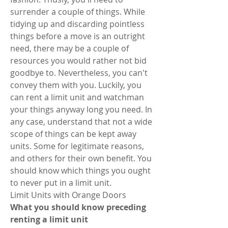
surrender a couple of things. While 
tidying up and discarding pointless 
things before a move is an outright 
need, there may be a couple of 
resources you would rather not bid 
goodbye to. Nevertheless, you can't 
convey them with you. Luckily, you 
can rent a limit unit and watchman 
your things anyway long you need. In 
any case, understand that not a wide 
scope of things can be kept away 
units. Some for legitimate reasons, 
and others for their own benefit. You 
should know which things you ought 
to never put in a limit unit. 
Limit Units with Orange Doors 
What you should know preceding 
renting a limit unit 