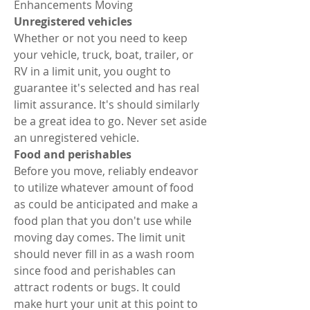
Enhancements Moving 
Unregistered vehicles 
Whether or not you need to keep 
your vehicle, truck, boat, trailer, or 
RV in a limit unit, you ought to 
guarantee it's selected and has real 
limit assurance. It's should similarly 
be a great idea to go. Never set aside 
an unregistered vehicle. 
Food and perishables 
Before you move, reliably endeavor 
to utilize whatever amount of food 
as could be anticipated and make a 
food plan that you don't use while 
moving day comes. The limit unit 
should never fill in as a wash room 
since food and perishables can 
attract rodents or bugs. It could 
make hurt your unit at this point to 