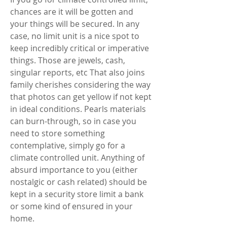
chances are it will be gotten and 
your things will be secured. In any 
case, no limit unit is a nice spot to 
keep incredibly critical or imperative 
things. Those are jewels, cash, 
singular reports, etc That also joins 
family cherishes considering the way 
that photos can get yellow if not kept 
in ideal conditions. Pearls materials 
can burn-through, so in case you 
need to store something 
contemplative, simply go for a 
climate controlled unit. Anything of 
absurd importance to you (either 
nostalgic or cash related) should be 
kept in a security store limit a bank 
or some kind of ensured in your 
home. 