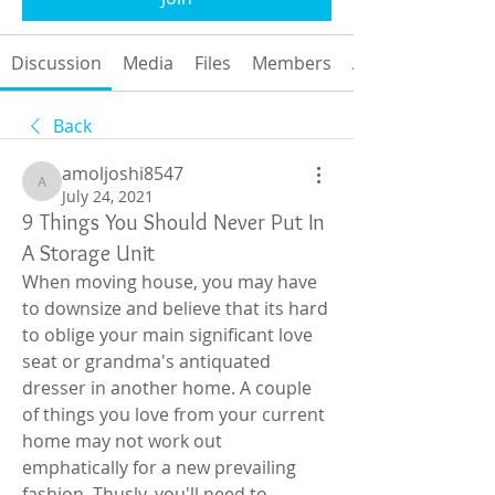
Discussion
Media
Files
Members
About
Back
amoljoshi8547
amoljoshi8547
July 24, 2021
9 Things You Should Never Put In
A Storage Unit
When moving house, you may have 
to downsize and believe that its hard 
to oblige your main significant love 
seat or grandma's antiquated 
dresser in another home. A couple 
of things you love from your current 
home may not work out 
emphatically for a new prevailing 
fashion. Thusly, you'll need to 