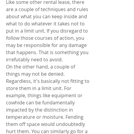
Like some other rental lease, there 
are a couple of techniques and rules 
about what you can keep inside and 
what to do whatever it takes not to 
put in a limit unit. If you disregard to 
follow those courses of action, you 
may be responsible for any damage 
that happens. That is something you 
irrefutably need to avoid. 
On the other hand, a couple of 
things may not be denied. 
Regardless, it's basically not fitting to 
store them in a limit unit. For 
example, things like equipment or 
cowhide can be fundamentally 
impacted by the distinction in 
temperature or moisture. Fending 
them off space would undoubtedly 
hurt them. You can similarly go for a 