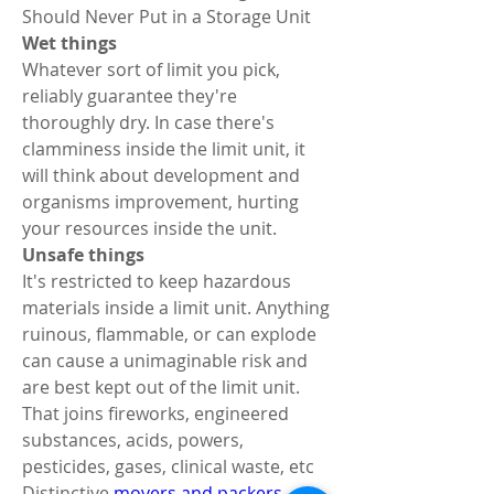
Should Never Put in a Storage Unit 
Wet things 
Whatever sort of limit you pick, 
reliably guarantee they're 
thoroughly dry. In case there's 
clamminess inside the limit unit, it 
will think about development and 
organisms improvement, hurting 
your resources inside the unit. 
Unsafe things 
It's restricted to keep hazardous 
materials inside a limit unit. Anything 
ruinous, flammable, or can explode 
can cause a unimaginable risk and 
are best kept out of the limit unit. 
That joins fireworks, engineered 
substances, acids, powers, 
pesticides, gases, clinical waste, etc 
Distinctive 
movers and packers 