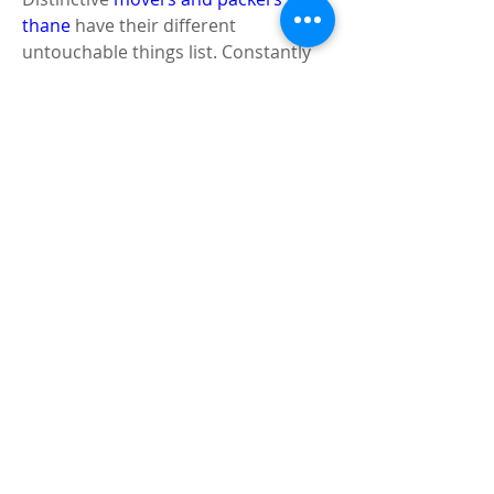
thane
 have their different 
untouchable things list. Constantly 
demand that they give a summary to 
you so you would be sure without 
question about what not to keep in 
your ability unit. 
Things You Should Never Put in a 
Storage Unit - Firecrackers 
Unlawful things 
This is a flawless wide field, anyway 
with everything taken into account, 
anything that's against law shouldn't 
be kept in a limit unit. For example, 
it's essentially inconsistent keeping 
guns or weapons in open storing. 
They can get into some 
unsatisfactory hands or even go off 
unexpectedly. In the event that 