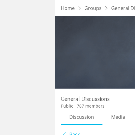
Home
Groups
General D
General Discussions
Public
·
787 members
Discussion
Media
Back