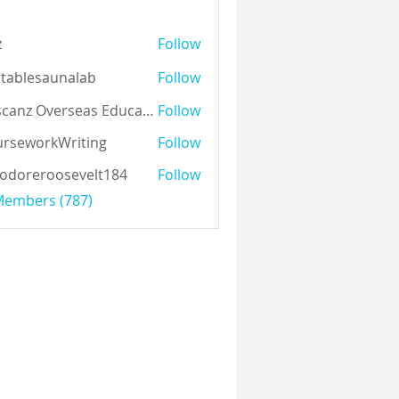
z
Follow
tablesaunalab
Follow
Auscanz Overseas Education Pvt Ltd
Follow
rseworkWriting
Follow
odoreroosevelt184
Follow
eroosevelt184
 Members (787)