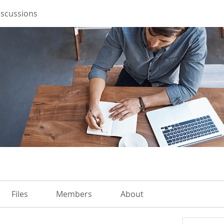
iscussions
Files
Members
About