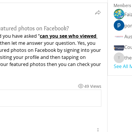
Members
Fai
por
eatured photos on Facebook?
d you have asked “
can you see who viewed 
 then let me answer your question. Yes, you 
Cou
ured photos on Facebook by signing into your 
iting your profile and then tapping on 
the
theodor
 your featured photos then you can check your 
See All
49 Views