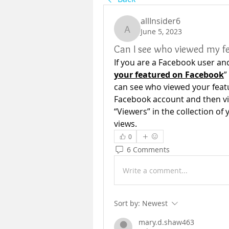
allInsider6
June 5, 2023
allInsider6
Can I see who viewed my f
If you are a Facebook user an
your featured on Facebook
”
can see who viewed your feat
Facebook account and then vis
“Viewers” in the collection of
views.
0
6 Comments
Write a comment...
Sort by:
Newest
mary.d.shaw463