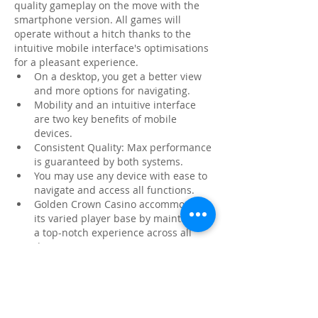
quality gameplay on the move with the 
smartphone version. All games will 
operate without a hitch thanks to the 
intuitive mobile interface's optimisations 
for a pleasant experience.
On a desktop, you get a better view 
and more options for navigating.
Mobility and an intuitive interface 
are two key benefits of mobile 
devices.
Consistent Quality: Max performance 
is guaranteed by both systems.
You may use any device with ease to 
navigate and access all functions.
Golden Crown Casino accommodates 
its varied player base by maintaining 
a top-notch experience across all 
devices.
Respected Developers of 
Software
When it comes to online gambling 