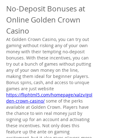
No-Deposit Bonuses at 
Online Golden Crown 
Casino
At Golden Crown Casino, you can try out 
gaming without risking any of your own 
money with their tempting no-deposit 
bonuses. With these incentives, you can 
try out a bunch of games without putting 
any of your own money on the line, 
making them ideal for beginner players. 
Bonus spins, cash, and access to unique 
games are just website 
https://fliphtml5.com/homepage/xalzv/gol
den-crown-casino/
 some of the perks 
available at Golden Crown. Players have 
the chance to win real money just by 
signing up for an account and activating 
these incentives. Not only does this 
feature up the ante on gaming 
excitement, but it also gives players more 