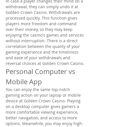
In case a player changes their mind on a 
withdrawal, they can simply undo it at 
Golden Crown Casino. Withdrawals are 
processed quickly. This function gives 
players more freedom and command 
over their money, so they may keep 
enjoying the casino's games and services 
without interruption. There is a direct 
correlation between the quality of your 
gaming experience and the timeliness 
and ease of your withdrawals and 
reversal choices at Golden Crown Casino.
Personal Computer vs 
Mobile App
You can enjoy the same top-notch 
gaming action on your laptop or mobile 
device at Golden Crown Casino. Playing 
on a desktop computer gives gamers a 
more comfortable viewing experience, 
better navigation, and access to more 
options. Meanwhile, you may enjoy high-