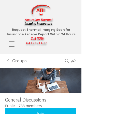
Australian Thermal
Imaging Inspectors
Request Thermal Imaging Scan for
Insurance Receive Report Within 24 Hours
Call NOW
0432791100
Groups
General Discussions
Public
·
788 members
Join