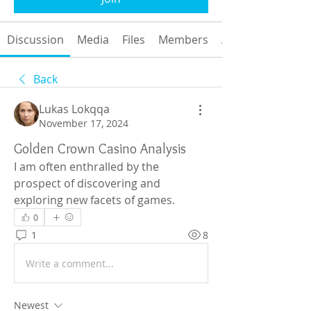
Discussion
Media
Files
Members
About
Back
Lukas Lokqqa
November 17, 2024
Golden Crown Casino Analysis
I am often enthralled by the 
prospect of discovering and 
exploring new facets of games.
0
1
8
Write a comment...
Newest