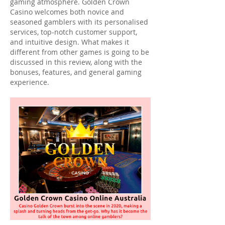
gaming atmosphere. Golden Crown 
Casino welcomes both novice and 
seasoned gamblers with its personalised 
services, top-notch customer support, 
and intuitive design. What makes it 
different from other games is going to be 
discussed in this review, along with the 
bonuses, features, and general gaming 
experience.