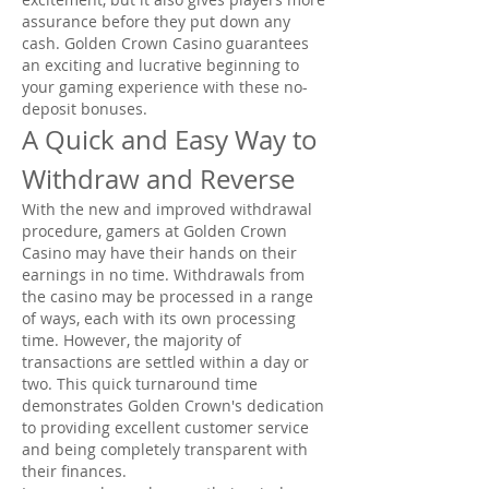
assurance before they put down any 
cash. Golden Crown Casino guarantees 
an exciting and lucrative beginning to 
your gaming experience with these no-
deposit bonuses.
A Quick and Easy Way to 
Withdraw and Reverse
With the new and improved withdrawal 
procedure, gamers at Golden Crown 
Casino may have their hands on their 
earnings in no time. Withdrawals from 
the casino may be processed in a range 
of ways, each with its own processing 
time. However, the majority of 
transactions are settled within a day or 
two. This quick turnaround time 
demonstrates Golden Crown's dedication 
to providing excellent customer service 
and being completely transparent with 
their finances.