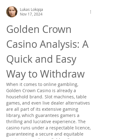
Lukas Lokqqa
Nov 17, 2024
Golden Crown 
Casino Analysis: A 
Quick and Easy 
Way to Withdraw
When it comes to online gambling, 
Golden Crown Casino is already a 
household brand. Slot machines, table 
games, and even live dealer alternatives 
are all part of its extensive gaming 
library, which guarantees gamers a 
thrilling and lucrative experience. The 
casino runs under a respectable licence, 
guaranteeing a secure and equitable 