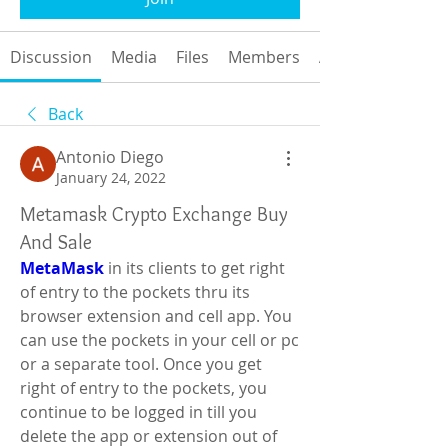
Discussion
Media
Files
Members
About
Back
Antonio Diego
January 24, 2022
Metamask Crypto Exchange Buy
And Sale
MetaMask
 in its clients to get right 
of entry to the pockets thru its 
browser extension and cell app. You 
can use the pockets in your cell or pc 
or a separate tool. Once you get 
right of entry to the pockets, you 
continue to be logged in till you 
delete the app or extension out of 