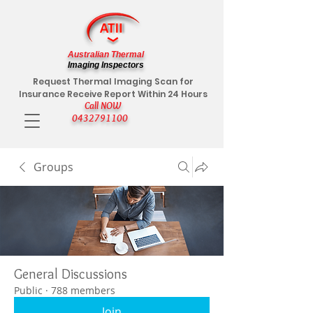
Australian Thermal
Imaging Inspectors
Request Thermal Imaging Scan for
Insurance Receive Report Within 24 Hours
Call NOW
0432791100
Groups
General Discussions
Public
·
788 members
Join