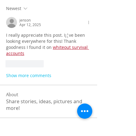
Newest
jenson
Apr 12, 2025
I really appreciate this post. I¡¦ve been 
looking everywhere for this! Thank 
goodness I found it on 
whiteout survival 
accounts
Like
Reply
Show more comments
About
Share stories, ideas, pictures and
more!
Members