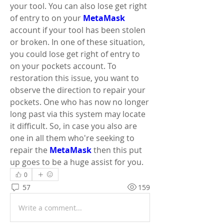
your tool. You can also lose get right 
of entry to on your 
MetaMask
account if your tool has been stolen 
or broken. In one of these situation, 
you could lose get right of entry to 
on your pockets account. To 
restoration this issue, you want to 
observe the direction to repair your 
pockets. One who has now no longer 
long past via this system may locate 
it difficult. So, in case you also are 
one in all them who're seeking to 
repair the 
MetaMask
 then this put 
up goes to be a huge assist for you.
0
57
159
Write a comment...