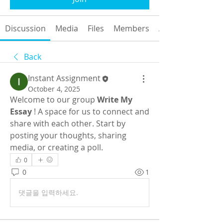
Discussion
Media
Files
Members
About
Back
Instant Assignment
October 4, 2025
Welcome to our group 
Write My 
Essay
 ! A space for us to connect and 
share with each other. Start by 
posting your thoughts, sharing 
media, or creating a poll.
0
0
1
댓글을 입력하세요.