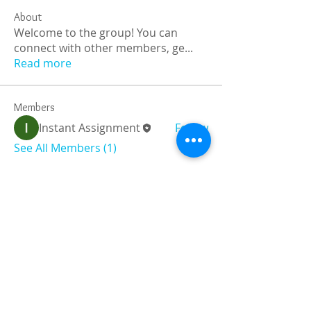
About
Welcome to the group! You can
connect with other members, ge
...
Read more
Members
Instant Assignment
Follow
See All Members (1)
Registered and
Thermal Inspections
Qualified:
M.Eng,
MIEAust,
CPEng,
NPER,
Members of :
APEC
IPEA