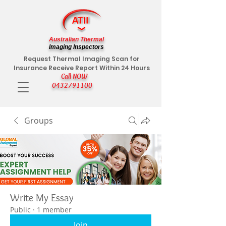
Australian Thermal
Imaging Inspectors
Request Thermal Imaging Scan for
Insurance Receive Report Within 24 Hours
Call NOW
0432791100
Groups
Write My Essay
Public
·
1 member
Join