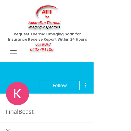
Australian Thermal
Imaging Inspectors
Request Thermal Imaging Scan for
Insurance Receive Report Within 24 Hours
Call NOW
0432791100
More actions
Follow
FinalBeast