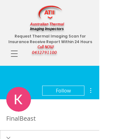
Australian Thermal
Imaging Inspectors
Request Thermal Imaging Scan for
Insurance Receive Report Within 24 Hours
Call NOW
0432791100
More actions
Follow
FinalBeast