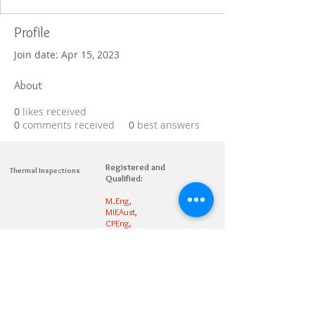
Profile
Join date: Apr 15, 2023
About
0
likes received
0
comments received
0
best answers
Registered and
Thermal Inspections
Qualified:
M.Eng,
MIEAust,
CPEng,
NPER,
Members of :
APEC
IPEA
0432791100
Contact:
Partners: