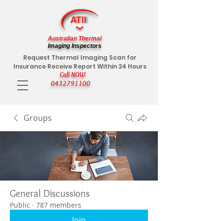
Australian Thermal
Imaging Inspectors
Request Thermal Imaging Scan for
Insurance Receive Report Within 24 Hours
Call NOW
0432791100
Groups
General Discussions
Public
·
787 members
Join