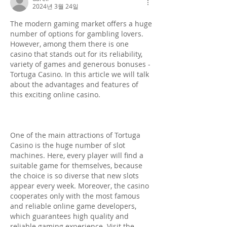
2024년 3월 24일
The modern gaming market offers a huge 
number of options for gambling lovers. 
However, among them there is one 
casino that stands out for its reliability, 
variety of games and generous bonuses - 
Tortuga Casino. In this article we will talk 
about the advantages and features of 
this exciting online casino. 
One of the main attractions of Tortuga 
Casino is the huge number of slot 
machines. Here, every player will find a 
suitable game for themselves, because 
the choice is so diverse that new slots 
appear every week. Moreover, the casino 
cooperates only with the most famous 
and reliable online game developers, 
which guarantees high quality and 
reliable gaming experience. Visit the 