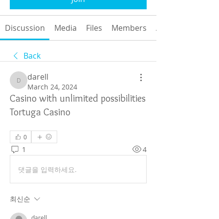
Discussion
Media
Files
Members
About
Back
darell
darell
March 24, 2024
Casino with unlimited possibilities
Tortuga Casino
0
1
4
댓글을 입력하세요.
최신순
darell