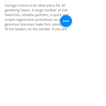
Tortuga Casino is an ideal place for all 
gambling lovers. A large number of slot 
machines, reliable partners, a quick and 
simple registration procedure, as well as 
generous bonuses make this casino one 
of the leaders on the market. If you are 
looking for a reliable and fun online 
casino, then Tortuga Casino is your 
choice!
좋아요
답글
About
Share stories, ideas, pictures and
more!
Members
Faiz
Follow