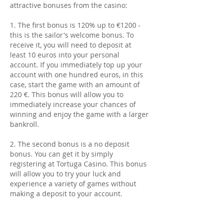
attractive bonuses from the casino: 
1. The first bonus is 120% up to €1200 - 
this is the sailor's welcome bonus. To 
receive it, you will need to deposit at 
least 10 euros into your personal 
account. If you immediately top up your 
account with one hundred euros, in this 
case, start the game with an amount of 
220 €. This bonus will allow you to 
immediately increase your chances of 
winning and enjoy the game with a larger 
bankroll. 
2. The second bonus is a no deposit 
bonus. You can get it by simply 
registering at Tortuga Casino. This bonus 
will allow you to try your luck and 
experience a variety of games without 
making a deposit to your account. 