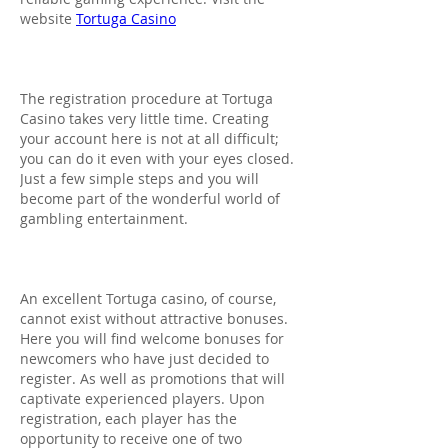
website 
Tortuga Casino
The registration procedure at Tortuga 
Casino takes very little time. Creating 
your account here is not at all difficult; 
you can do it even with your eyes closed. 
Just a few simple steps and you will 
become part of the wonderful world of 
gambling entertainment. 
An excellent Tortuga casino, of course, 
cannot exist without attractive bonuses. 
Here you will find welcome bonuses for 
newcomers who have just decided to 
register. As well as promotions that will 
captivate experienced players. Upon 
registration, each player has the 
opportunity to receive one of two 